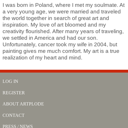
I was born in Poland, where I met my soulmate. At
a very young age, we were married and traveled
the world together in search of great art and
inspiration. My love of art bloomed and my
creativity flourished. After many years of traveling,
we settled in America and had our son.
Unfortunately, cancer took my wife in 2004, but
painting gives me much comfort. My art is a true
realization of my heart and mind.
LOG IN
REGISTER
ABOUT ARTPLODE
CONTACT
PRESS / NEWS