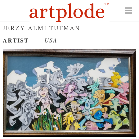
JERZY ALMI TUFMAN
ARTIST
USA