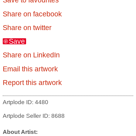
Save to favourites
Share on facebook
Share on twitter
Save
Share on LinkedIn
Email this artwork
Report this artwork
Artplode ID: 4480
Artplode Seller ID: 8688
About Artist: