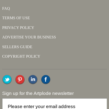
FAQ
TERMS OF USE
PRIVACY POLICY
ADVERTISE YOUR BUSINESS
SELLERS GUIDE
COPYRIGHT POLICY
Sign up for the Artplode newsletter