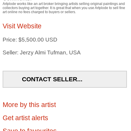
Artplode works like an art broker bringing artists selling original paintings and
collectors buying art together. It is great that when you use Artplode to sell fine
art online no fees charged to buyers or sellers.
Visit Website
Price: $5,500.00 USD
Seller: Jerzy Almi Tufman, USA
CONTACT SELLER...
More by this artist
Get artist alerts