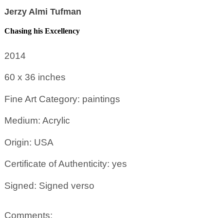
Jerzy Almi Tufman
Chasing his Excellency
2014
60 x 36
inches
Fine Art Category: paintings
Medium: Acrylic
Origin: USA
Certificate of Authenticity: yes
Signed: Signed verso
Comments: