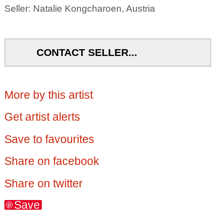
Seller: Natalie Kongcharoen, Austria
CONTACT SELLER...
More by this artist
Get artist alerts
Save to favourites
Share on facebook
Share on twitter
Save