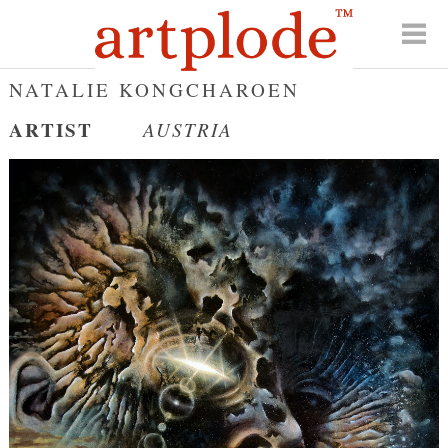
NATALIE KONGCHAROEN
ARTIST
AUSTRIA