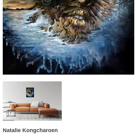
Natalie Kongcharoen