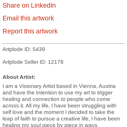
Share on LinkedIn
Email this artwork
Report this artwork
Artplode ID: 5439
Artplode Seller ID: 12178
About Artist:
I am a Visionary Artist based in Vienna, Austria
and have the Intention to use my art to trigger
healing and connection to people who come
across it. All my life, I have been struggling with
self love and the moment I decided to take the
leap of faith to pursue a creative life, I have been
healing my soul piece by piece in ways