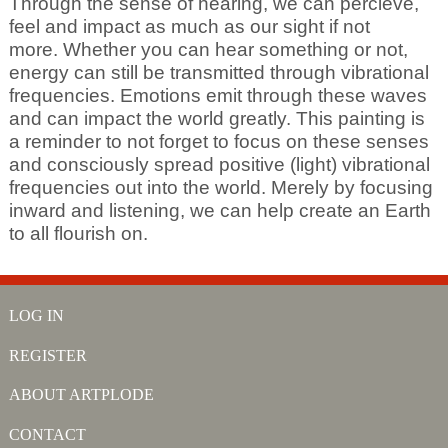
Through the sense of hearing, we can percieve,
feel and impact as much as our sight if not
more. Whether you can hear something or not,
energy can still be transmitted through vibrational
frequencies. Emotions emit through these waves
and can impact the world greatly. This painting is
a reminder to not forget to focus on these senses
and consciously spread positive (light) vibrational
frequencies out into the world. Merely by focusing
inward and listening, we can help create an Earth
to all flourish on.
LOG IN
REGISTER
ABOUT ARTPLODE
CONTACT