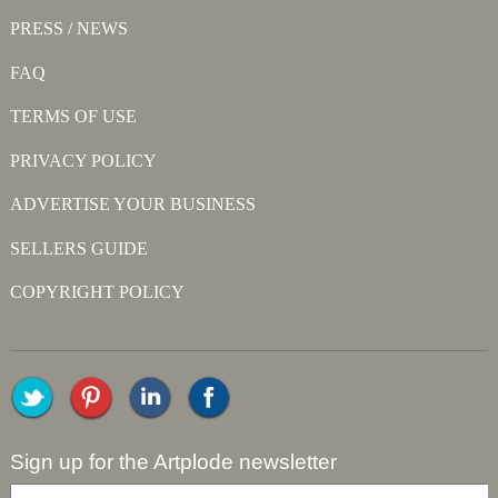
PRESS / NEWS
FAQ
TERMS OF USE
PRIVACY POLICY
ADVERTISE YOUR BUSINESS
SELLERS GUIDE
COPYRIGHT POLICY
Sign up for the Artplode newsletter