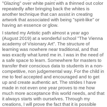
"Glazing" over white paint with a thinned out color
repeatedly after bringing back the whites is
another technique that can assist in creating
artwork that associated with being "spirit-like" or
having an essence or glow.
I started my Artistic path almost a year ago
(August 2019) at a wonderful school "The Vienna
academy of Visionary Art". The structure of
learning was nowhere near traditional, and that
was exactly what lured me in. I was in the need of
a safe space to learn. Somewhere for masters to
transfer their conscious data to students in a non-
competitive, non judgemental way. For the child in
me to feel accepted and encouraged and to get
up and create authentic art. The strides I have
made in not even one year proves to me how
much more acceptance this world needs, and that
it always starts with ourselves. Through my
creations, I will prove the fact that it is possible