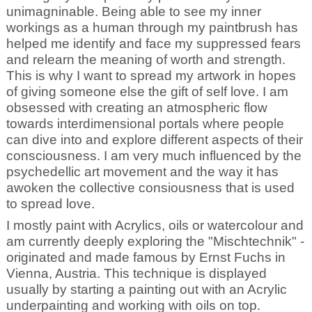
unimagninable. Being able to see my inner
workings as a human through my paintbrush has
helped me identify and face my suppressed fears
and relearn the meaning of worth and strength.
This is why I want to spread my artwork in hopes
of giving someone else the gift of self love. I am
obsessed with creating an atmospheric flow
towards interdimensional portals where people
can dive into and explore different aspects of their
consciousness. I am very much influenced by the
psychedellic art movement and the way it has
awoken the collective consiousness that is used
to spread love.
I mostly paint with Acrylics, oils or watercolour and
am currently deeply exploring the "Mischtechnik" -
originated and made famous by Ernst Fuchs in
Vienna, Austria. This technique is displayed
usually by starting a painting out with an Acrylic
underpainting and working with oils on top.