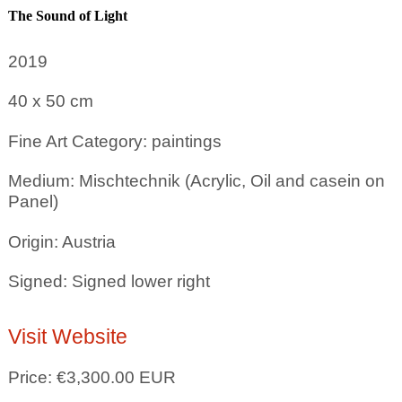
The Sound of Light
2019
40 x 50
cm
Fine Art Category: paintings
Medium: Mischtechnik (Acrylic, Oil and casein on
Panel)
Origin: Austria
Signed: Signed lower right
Visit Website
Price: €3,300.00 EUR