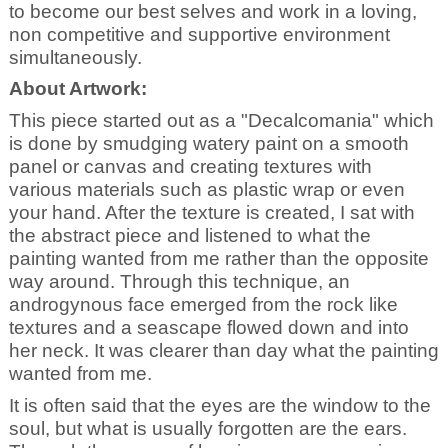
to become our best selves and work in a loving,
non competitive and supportive environment
simultaneously.
About Artwork:
This piece started out as a "Decalcomania" which
is done by smudging watery paint on a smooth
panel or canvas and creating textures with
various materials such as plastic wrap or even
your hand. After the texture is created, I sat with
the abstract piece and listened to what the
painting wanted from me rather than the opposite
way around. Through this technique, an
androgynous face emerged from the rock like
textures and a seascape flowed down and into
her neck. It was clearer than day what the painting
wanted from me.
It is often said that the eyes are the window to the
soul, but what is usually forgotten are the ears.