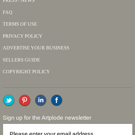
PRESS / NEWS
FAQ
TERMS OF USE
PRIVACY POLICY
ADVERTISE YOUR BUSINESS
SELLERS GUIDE
COPYRIGHT POLICY
Sign up for the Artplode newsletter