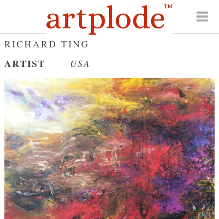
RICHARD TING
ARTIST
USA