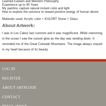
Learned Eastern and Western Philosophy
Experience up to 40 Years
My paintins capture natural instant color and light
How to explore the universe to reward positive energy of human desire
Matierals used: Acrylic color + KULORT Stone + Glass
About Artwork:
I was in Los Cabos last summer and it was magnificent. While swimming
in the ocean I saw the sunset glow as the day was winding down. It
reminded me of the Great Colorado Mountains. The image always stayed
in my heart because of its beauty.
LOG IN
REGISTER
ABOUT ARTPLODE
CONTACT