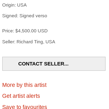
Origin: USA
Signed: Signed verso
Price: $4,500.00 USD
Seller: Richard Ting, USA
CONTACT SELLER...
More by this artist
Get artist alerts
Save to favourites