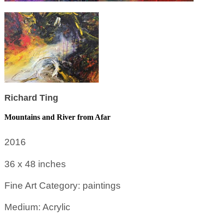
Richard Ting
Mountains and River from Afar
2016
36 x 48
inches
Fine Art Category: paintings
Medium: Acrylic