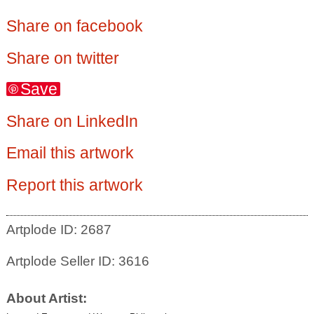
Share on facebook
Share on twitter
Save
Share on LinkedIn
Email this artwork
Report this artwork
Artplode ID: 2687
Artplode Seller ID: 3616
About Artist: