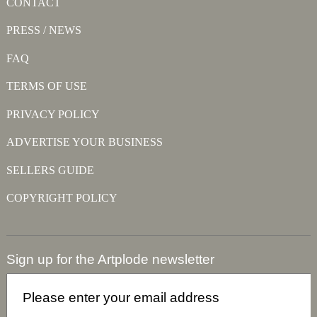
CONTACT
PRESS / NEWS
FAQ
TERMS OF USE
PRIVACY POLICY
ADVERTISE YOUR BUSINESS
SELLERS GUIDE
COPYRIGHT POLICY
Sign up for the Artplode newsletter