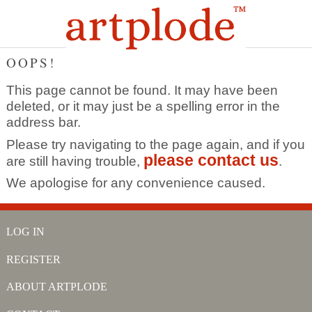
OOPS!
This page cannot be found. It may have been
deleted, or it may just be a spelling error in the
address bar.
Please try navigating to the page again, and if you
please contact us
are still having trouble,
.
We apologise for any convenience caused.
LOG IN
REGISTER
ABOUT ARTPLODE