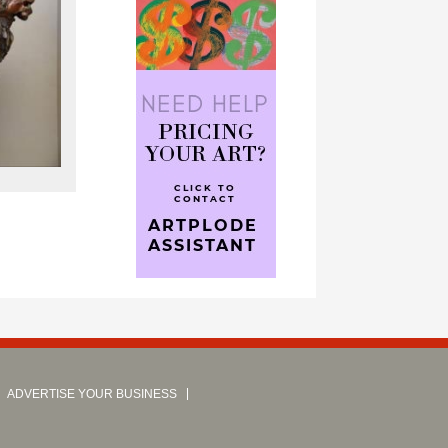
ADVERTISE YOUR BUSINESS