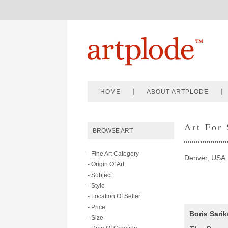
HOME
ABOUT ARTPLODE
Art For
BROWSE ART
- Fine Art Category
Denver, USA
- Origin Of Art
- Subject
- Style
- Location Of Seller
- Price
Boris Sari
- Size