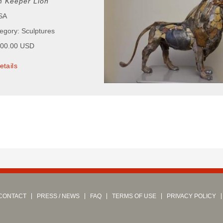
 Keeper Lion
USA
tegory: Sculptures
000.00 USD
etails
CONTACT
PRESS / NEWS
FAQ
TERMS OF USE
PRIVACY POLICY