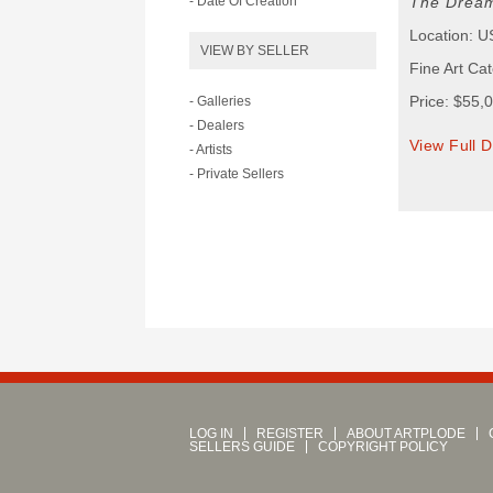
- Date Of Creation
The Dream
Location: 
VIEW BY SELLER
Fine Art Ca
Price: $55,
- Galleries
- Dealers
View Full D
- Artists
- Private Sellers
LOG IN
REGISTER
ABOUT ARTPLODE
SELLERS GUIDE
COPYRIGHT POLICY