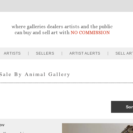
where galleries dealers artists and the public
can buy and sell art with
NO COMMISSION
ARTISTS
SELLERS
ARTIST ALERTS
SELL AR
 Sale By Animal Gallery
Sor
kov