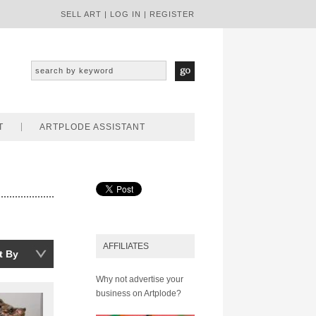
SELL ART
|
LOG IN
|
REGISTER
T
ARTPLODE ASSISTANT
AFFILIATES
t By
Why not advertise your
business on Artplode?