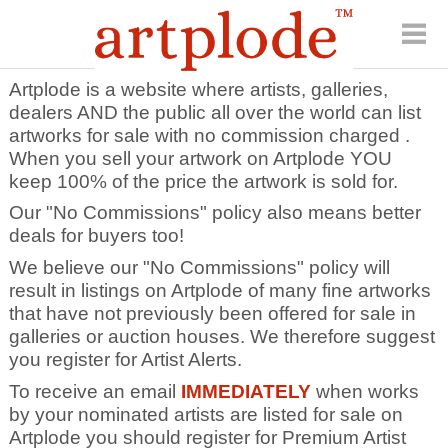
Artplode is a website where artists, galleries,
dealers AND the public all over the world can list
artworks for sale with no commission charged .
When you sell your artwork on Artplode YOU
keep 100% of the price the artwork is sold for.
Our "No Commissions" policy also means better
deals for buyers too!
We believe our "No Commissions" policy will
result in listings on Artplode of many fine artworks
that have not previously been offered for sale in
galleries or auction houses. We therefore suggest
you register for Artist Alerts.
To receive an email
IMMEDIATELY
when works
by your nominated artists are listed for sale on
Artplode you should register for Premium Artist