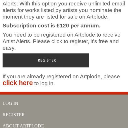
Alerts. With this option you receive unlimited email
alerts for works listed by artists you nominate the
moment they are listed for sale on Artplode.
Subscription cost is £120 per annum.
You need to be registered on Artplode to receive
Artist Alerts. Please click to register, it's free and
easy.
If you are already registered on Artplode, please
click here
to log in.
LOG IN
REGISTER
ABOUT ARTPLODE