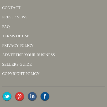
CONTACT
PRESS / NEWS
FAQ
TERMS OF USE
PRIVACY POLICY
ADVERTISE YOUR BUSINESS
SELLERS GUIDE
COPYRIGHT POLICY