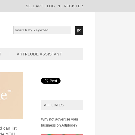
SELL ART
|
LOG IN
|
REGISTER
T
ARTPLODE ASSISTANT
AFFILIATES
Why not advertise your
business on Artplode?
d can list
lode YOU