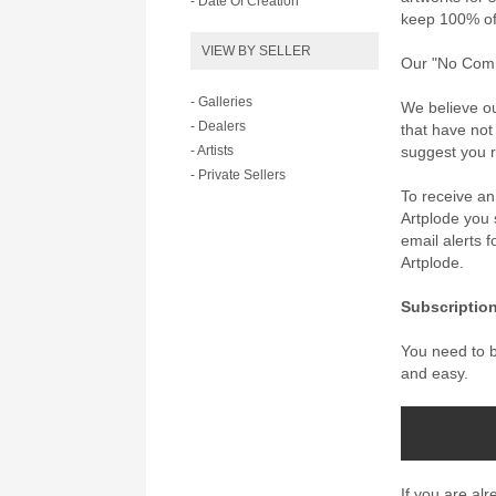
- Date Of Creation
keep 100% of 
VIEW BY SELLER
Our "No Commi
- Galleries
We believe ou
- Dealers
that have not
- Artists
suggest you re
- Private Sellers
To receive a
Artplode you s
email alerts 
Artplode.
Subscription
You need to be
and easy.
If you are al