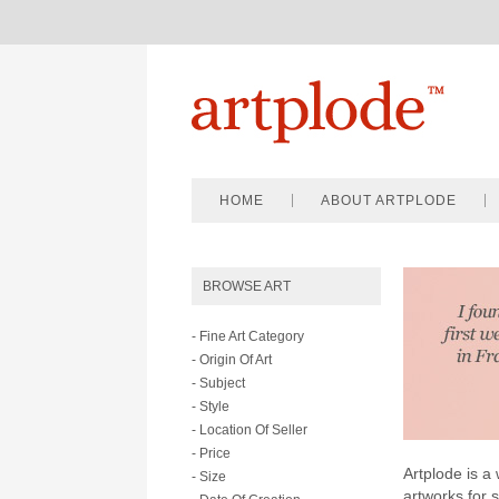
HOME
ABOUT ARTPLODE
BROWSE ART
- Fine Art Category
- Origin Of Art
- Subject
- Style
- Location Of Seller
- Price
Artplode is a 
- Size
artworks for 