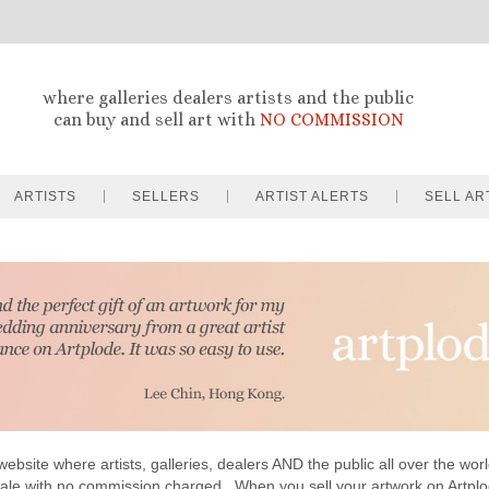
where galleries dealers artists and the public
can buy and sell art with
NO COMMISSION
ARTISTS
SELLERS
ARTIST ALERTS
SELL AR
website where artists, galleries, dealers AND the public all over the worl
sale with no commission charged . When you sell your artwork on Artp