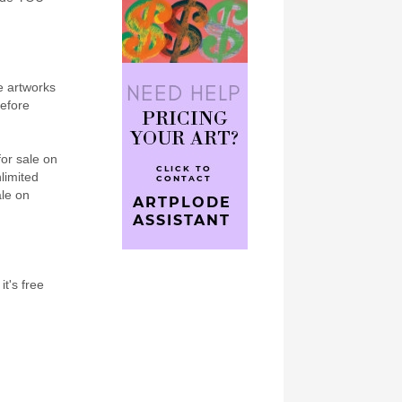
e artworks
refore
for sale on
nlimited
ale on
it's free