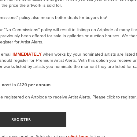
the price the artwork is sold for.
ssions" policy also means better deals for buyers too!
r "No Commissions" policy will result in listings on Artplode of many fin
 previously been offered for sale in galleries or auction houses. We the
gister for Artist Alerts.
n email
IMMEDIATELY
when works by your nominated artists are listed 
hould register for Premium Artist Alerts. With this option you receive u
for works listed by artists you nominate the moment they are listed for s
 cost is £120 per annum.
 registered on Artplode to receive Artist Alerts. Please click to register, 
ready registered on Artplode, please
click here
to log in.