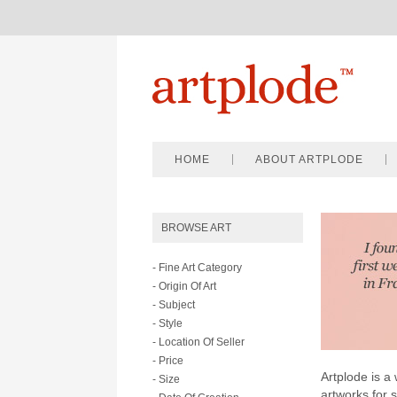
HOME
ABOUT ARTPLODE
BROWSE ART
- Fine Art Category
- Origin Of Art
- Subject
- Style
- Location Of Seller
- Price
Artplode is a 
- Size
artworks for 