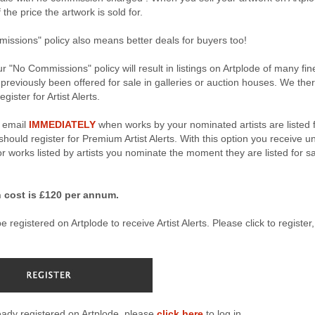
the price the artwork is sold for.
ssions" policy also means better deals for buyers too!
r "No Commissions" policy will result in listings on Artplode of many fin
 previously been offered for sale in galleries or auction houses. We the
gister for Artist Alerts.
n email
IMMEDIATELY
when works by your nominated artists are listed 
hould register for Premium Artist Alerts. With this option you receive u
for works listed by artists you nominate the moment they are listed for s
 cost is £120 per annum.
 registered on Artplode to receive Artist Alerts. Please click to register, 
ready registered on Artplode, please
click here
to log in.