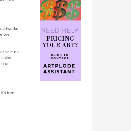
e artworks
refore
for sale on
nlimited
ale on
it's free