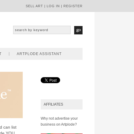
SELL ART
|
LOG IN
|
REGISTER
T
ARTPLODE ASSISTANT
AFFILIATES
Why not advertise your
business on Artplode?
d can list
lode YOU