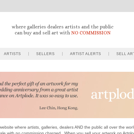
where galleries dealers artists and the public
can buy and sell art with
NO COMMISSION
ARTISTS
SELLERS
ARTIST ALERTS
SELL AR
website where artists, galleries, dealers AND the public all over the worl
sale with no commission charged . When you sell your artwork on Artp