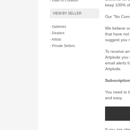
- Date Of Creation
keep 100% of 
VIEW BY SELLER
Our "No Commi
- Galleries
We believe ou
- Dealers
that have not
- Artists
suggest you re
- Private Sellers
To receive a
Artplode you s
email alerts 
Artplode.
Subscription
You need to be
and easy.
If you are al