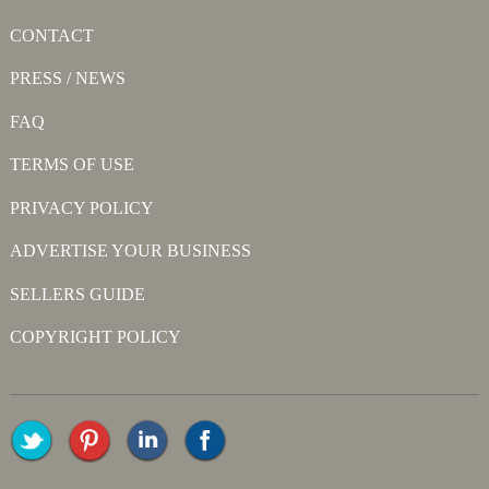
CONTACT
PRESS / NEWS
FAQ
TERMS OF USE
PRIVACY POLICY
ADVERTISE YOUR BUSINESS
SELLERS GUIDE
COPYRIGHT POLICY