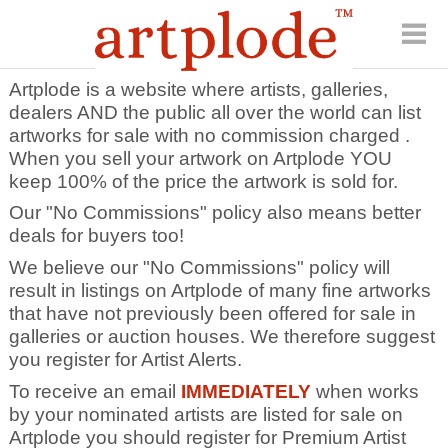
Artplode is a website where artists, galleries,
dealers AND the public all over the world can list
artworks for sale with no commission charged .
When you sell your artwork on Artplode YOU
keep 100% of the price the artwork is sold for.
Our "No Commissions" policy also means better
deals for buyers too!
We believe our "No Commissions" policy will
result in listings on Artplode of many fine artworks
that have not previously been offered for sale in
galleries or auction houses. We therefore suggest
you register for Artist Alerts.
To receive an email
IMMEDIATELY
when works
by your nominated artists are listed for sale on
Artplode you should register for Premium Artist