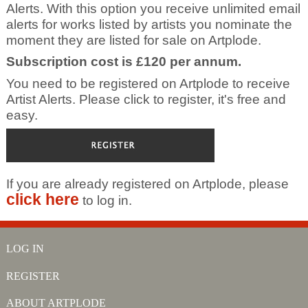
Alerts. With this option you receive unlimited email
alerts for works listed by artists you nominate the
moment they are listed for sale on Artplode.
Subscription cost is £120 per annum.
You need to be registered on Artplode to receive
Artist Alerts. Please click to register, it's free and
easy.
If you are already registered on Artplode, please
click here
to log in.
LOG IN
REGISTER
ABOUT ARTPLODE