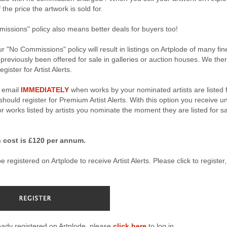
the price the artwork is sold for.
ssions" policy also means better deals for buyers too!
r "No Commissions" policy will result in listings on Artplode of many fin
 previously been offered for sale in galleries or auction houses. We the
gister for Artist Alerts.
n email
IMMEDIATELY
when works by your nominated artists are listed 
hould register for Premium Artist Alerts. With this option you receive u
for works listed by artists you nominate the moment they are listed for s
 cost is £120 per annum.
 registered on Artplode to receive Artist Alerts. Please click to register, 
ready registered on Artplode, please
click here
to log in.