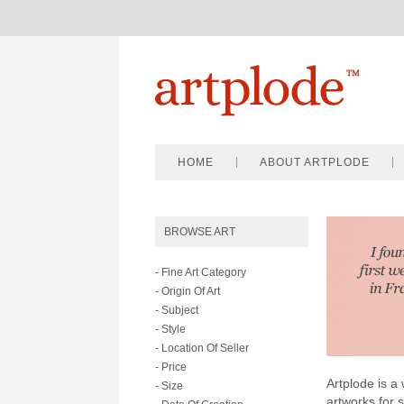
HOME
ABOUT ARTPLODE
BROWSE ART
- Fine Art Category
- Origin Of Art
- Subject
- Style
- Location Of Seller
- Price
Artplode is a 
- Size
artworks for 