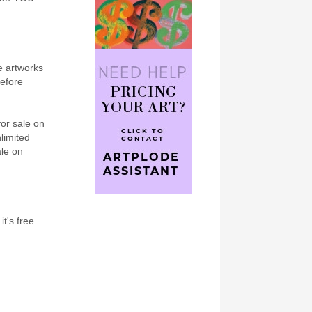
e artworks
refore
for sale on
nlimited
ale on
it's free