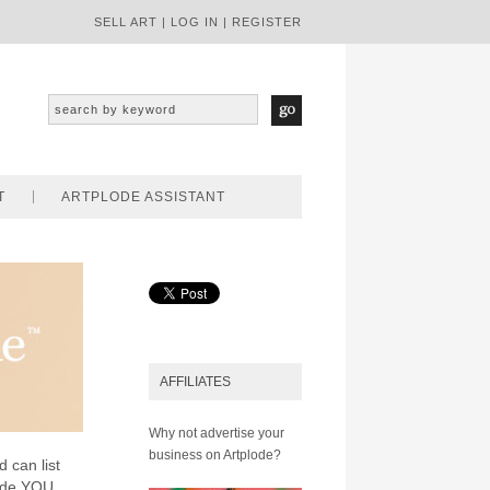
SELL ART
|
LOG IN
|
REGISTER
T
ARTPLODE ASSISTANT
AFFILIATES
Why not advertise your
business on Artplode?
d can list
lode YOU