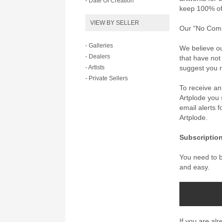
- Date Of Creation
keep 100% of 
VIEW BY SELLER
Our "No Commi
- Galleries
We believe ou
- Dealers
that have not
- Artists
suggest you re
- Private Sellers
To receive a
Artplode you s
email alerts 
Artplode.
Subscription
You need to be
and easy.
If you are al