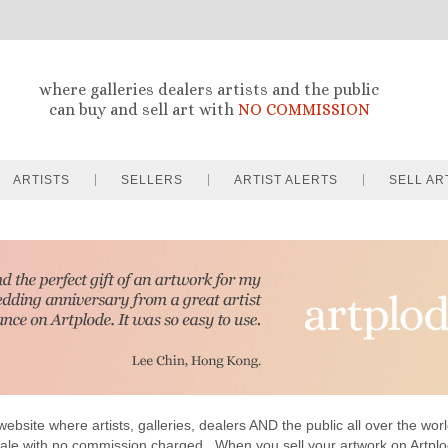
where galleries dealers artists and the public
can buy and sell art with
NO COMMISSION
ARTISTS
SELLERS
ARTIST ALERTS
SELL AR
website where artists, galleries, dealers AND the public all over the worl
sale with no commission charged . When you sell your artwork on Artp