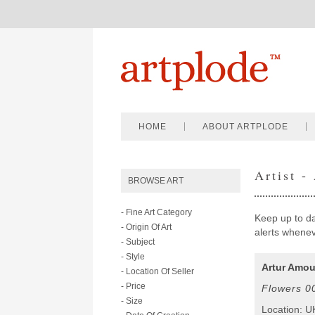
HOME
ABOUT ARTPLODE
Artist -
BROWSE ART
- Fine Art Category
Keep up to dat
- Origin Of Art
alerts wheneve
- Subject
- Style
Artur Amou
- Location Of Seller
- Price
Flowers 0
- Size
Location: U