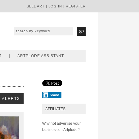
SELL ART
|
LOG IN
|
REGISTER
T
ARTPLODE ASSISTANT
Share
AFFILIATES
Why not advertise your
business on Artplode?