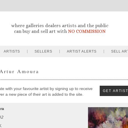
where galleries dealers artists and the public
can buy and sell art with
NO COMMISSION
ARTISTS
SELLERS
ARTIST ALERTS
SELL AR
 Artur Amoura
e with your favourite artist by signing up to receive
r a new piece of their art is added to the site.
ra
02
K