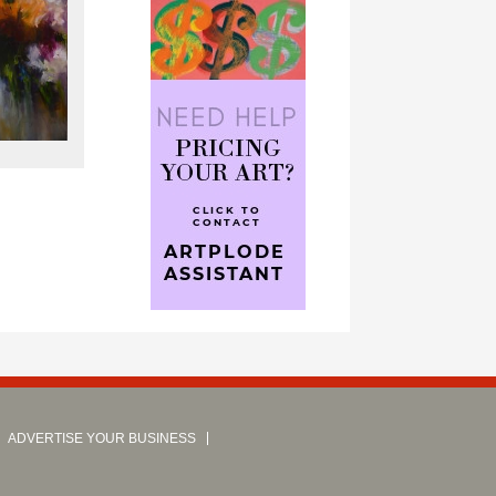
ADVERTISE YOUR BUSINESS