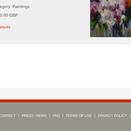
egory: Paintings
00.00 GBP
etails
CONTACT
PRESS / NEWS
FAQ
TERMS OF USE
PRIVACY POLICY