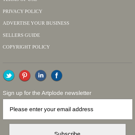
PRIVACY POLICY
ADVERTISE YOUR BUSINESS
SELLERS GUIDE
COPYRIGHT POLICY
Sign up for the Artplode newsletter