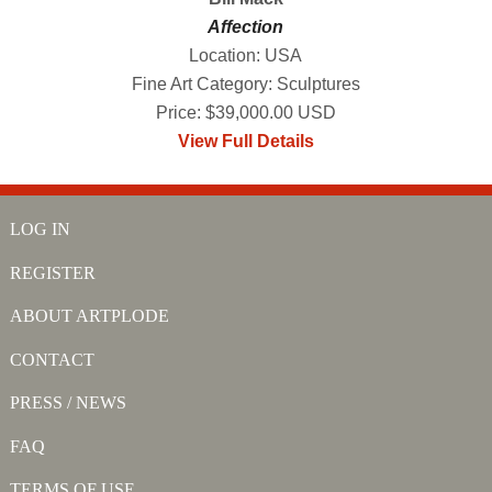
Affection
Location: USA
Fine Art Category: Sculptures
Price: $39,000.00 USD
View Full Details
LOG IN
REGISTER
ABOUT ARTPLODE
CONTACT
PRESS / NEWS
FAQ
TERMS OF USE