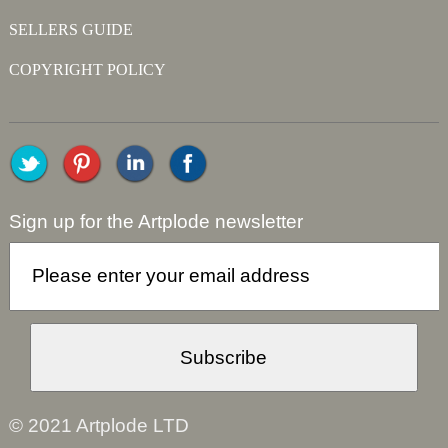
SELLERS GUIDE
COPYRIGHT POLICY
Sign up for the Artplode newsletter
© 2021 Artplode LTD