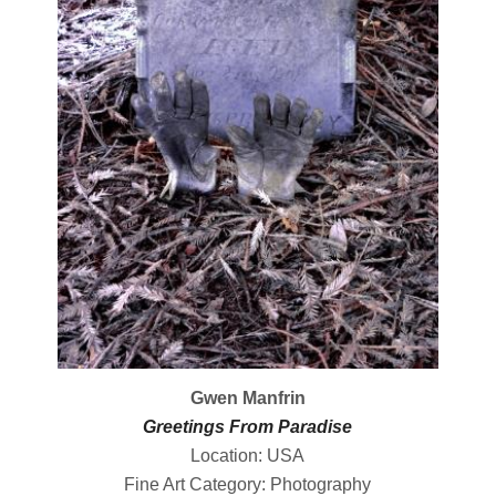
Gwen Manfrin
Greetings From Paradise
Location: USA
Fine Art Category: Photography