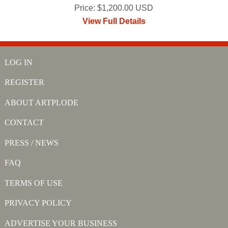
Price: $1,200.00 USD
View Full Details
LOG IN
REGISTER
ABOUT ARTPLODE
CONTACT
PRESS / NEWS
FAQ
TERMS OF USE
PRIVACY POLICY
ADVERTISE YOUR BUSINESS