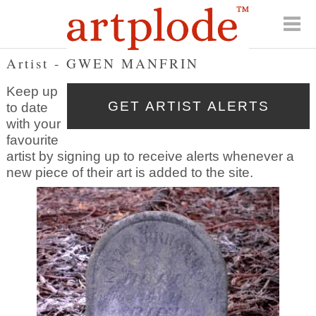
Artist - GWEN MANFRIN
Keep up
to date
with your
favourite
artist by signing up to receive alerts whenever a
new piece of their art is added to the site.