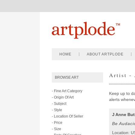
HOME
ABOUT ARTPLODE
Artist -
BROWSE ART
- Fine Art Category
Keep up to dat
- Origin Of Art
alerts wheneve
- Subject
- Style
J Anne But
- Location Of Seller
- Price
Be Audaci
- Size
Location: 