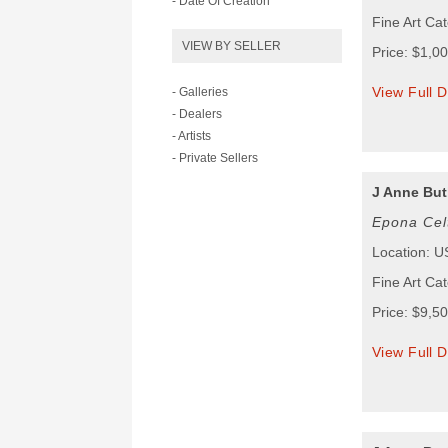
- Date Of Creation
Fine Art Ca
VIEW BY SELLER
Price: $1,0
View Full D
- Galleries
- Dealers
- Artists
- Private Sellers
J Anne But
Epona Cel
Location: 
Fine Art Ca
Price: $9,5
View Full D