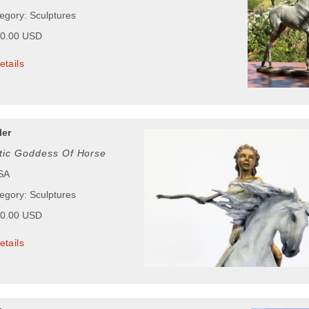
tegory: Sculptures
00.00 USD
etails
ler
tic Goddess Of Horse
USA
tegory: Sculptures
00.00 USD
etails