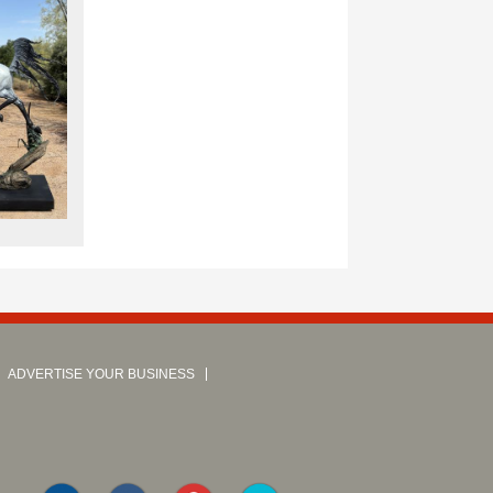
ADVERTISE YOUR BUSINESS