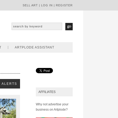
SELL ART
|
LOG IN
|
REGISTER
T
ARTPLODE ASSISTANT
AFFILIATES
Why not advertise your
business on Artplode?