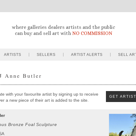
where galleries dealers artists and the public
can buy and sell art with
NO COMMISSION
ARTISTS
SELLERS
ARTIST ALERTS
SELL AR
 J Anne Butler
e with your favourite artist by signing up to receive
r a new piece of their art is added to the site.
ler
ous Bronze Foal Sculpture
USA