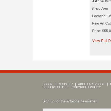
J Anne But
Freedom
Location: 
Fine Art Ca
Price: $55,
View Full D
LOG IN
REGISTER
ABOUT ARTPLODE
SELLERS GUIDE
COPYRIGHT POLICY
Sign up for the Artplode newsletter