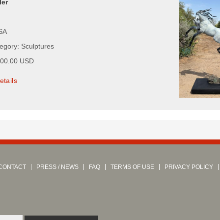
ler
USA
tegory: Sculptures
000.00 USD
etails
CONTACT
PRESS / NEWS
FAQ
TERMS OF USE
PRIVACY POLICY