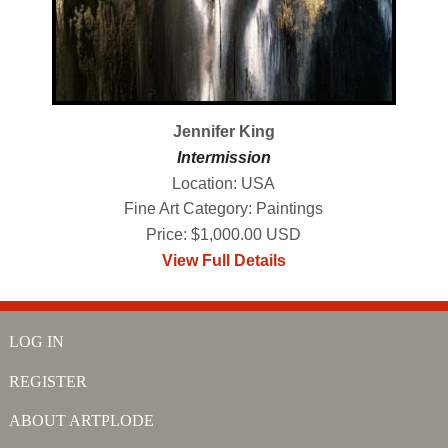
Jennifer King
Intermission
Location: USA
Fine Art Category: Paintings
Price: $1,000.00 USD
View Full Details
LOG IN
REGISTER
ABOUT ARTPLODE