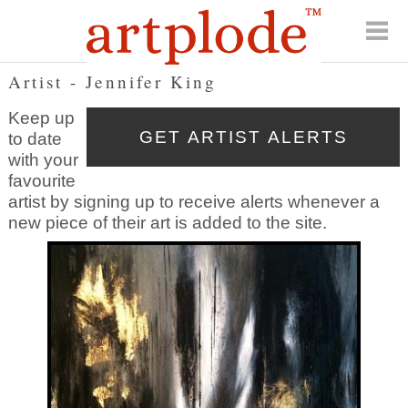
Artist - Jennifer King
Keep up
to date
with your
favourite
artist by signing up to receive alerts whenever a
new piece of their art is added to the site.