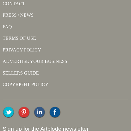
CONTACT
PRESS / NEWS
FAQ
TERMS OF USE
PRIVACY POLICY
ADVERTISE YOUR BUSINESS
SELLERS GUIDE
COPYRIGHT POLICY
Sign up for the Artplode newsletter