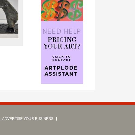
ADVERTISE YOUR BUSINESS