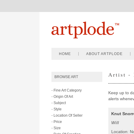
HOME
ABOUT ARTPLODE
Artist -
BROWSE ART
- Fine Art Category
Keep up to dat
- Origin Of Art
alerts wheneve
- Subject
- Style
Knut Snorr
- Location Of Seller
- Price
Will
- Size
Location: N