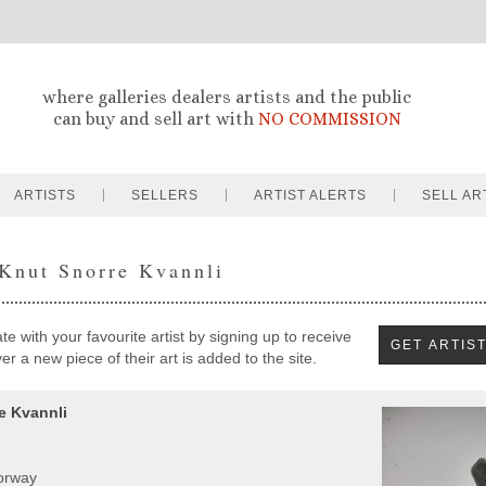
where galleries dealers artists and the public
can buy and sell art with
NO COMMISSION
ARTISTS
SELLERS
ARTIST ALERTS
SELL AR
 Knut Snorre Kvannli
e with your favourite artist by signing up to receive
r a new piece of their art is added to the site.
e Kvannli
orway