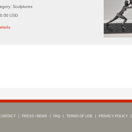
tegory: Sculptures
00.00 USD
etails
CONTACT
PRESS / NEWS
FAQ
TERMS OF USE
PRIVACY POLICY