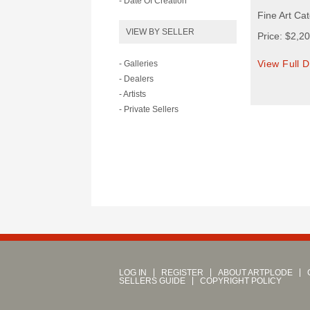
- Date Of Creation
Fine Art Ca
VIEW BY SELLER
Price: $2,2
View Full D
- Galleries
- Dealers
- Artists
- Private Sellers
LOG IN
REGISTER
ABOUT ARTPLODE
SELLERS GUIDE
COPYRIGHT POLICY