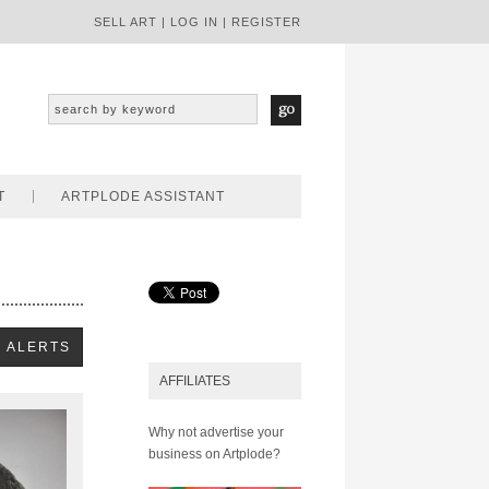
SELL ART
|
LOG IN
|
REGISTER
T
ARTPLODE ASSISTANT
AFFILIATES
Why not advertise your
business on Artplode?