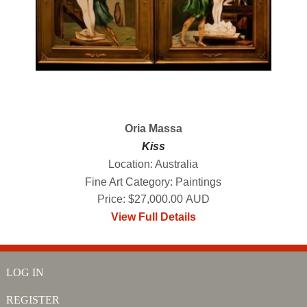
Oria Massa
Kiss
Location: Australia
Fine Art Category: Paintings
Price: $27,000.00 AUD
View Full Details
LOG IN
REGISTER