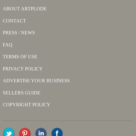
ABOUT ARTPLODE
CONTACT
PRESS / NEWS
FAQ
TERMS OF USE
PRIVACY POLICY
ADVERTISE YOUR BUSINESS
SELLERS GUIDE
COPYRIGHT POLICY