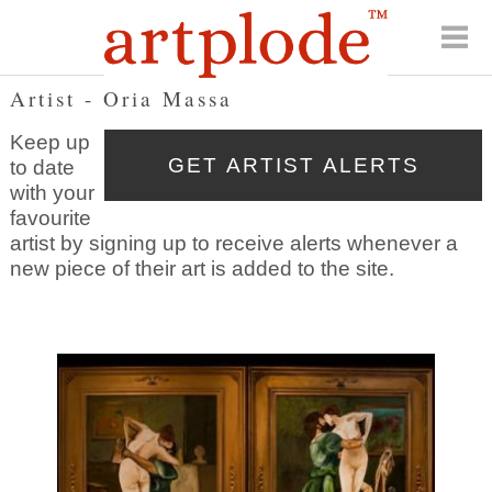
Artist - Oria Massa
Keep up
to date
with your
favourite
artist by signing up to receive alerts whenever a
new piece of their art is added to the site.