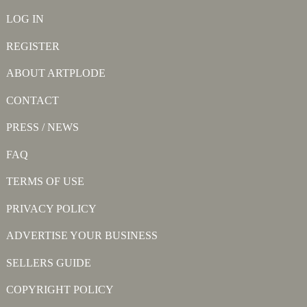
LOG IN
REGISTER
ABOUT ARTPLODE
CONTACT
PRESS / NEWS
FAQ
TERMS OF USE
PRIVACY POLICY
ADVERTISE YOUR BUSINESS
SELLERS GUIDE
COPYRIGHT POLICY