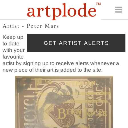
Artist - Peter Mars
Keep up
to date
with your
favourite
artist by signing up to receive alerts whenever a
new piece of their art is added to the site.