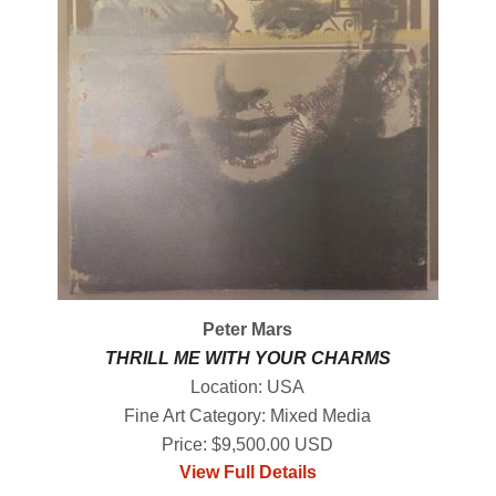
Peter Mars
THRILL ME WITH YOUR CHARMS
Location: USA
Fine Art Category: Mixed Media
Price: $9,500.00 USD
View Full Details