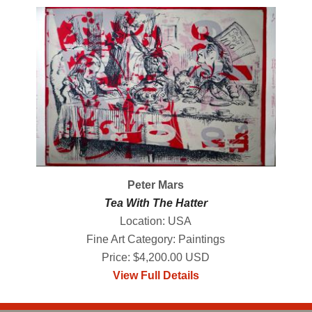
Peter Mars
Tea With The Hatter
Location: USA
Fine Art Category: Paintings
Price: $4,200.00 USD
View Full Details