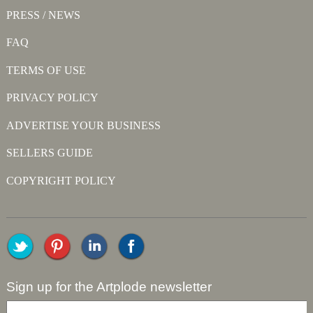
PRESS / NEWS
FAQ
TERMS OF USE
PRIVACY POLICY
ADVERTISE YOUR BUSINESS
SELLERS GUIDE
COPYRIGHT POLICY
Sign up for the Artplode newsletter