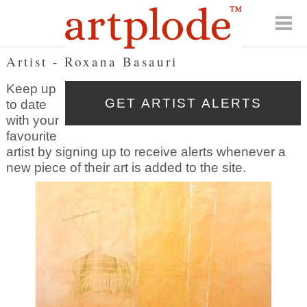
Artist - Roxana Basauri
Keep up
to date
with your
favourite
artist by signing up to receive alerts whenever a
new piece of their art is added to the site.