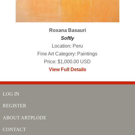
Roxana Basauri
Softly
Location: Peru
Fine Art Category: Paintings
Price: $1,000.00 USD
View Full Details
LOG IN
REGISTER
ABOUT ARTPLODE
CONTACT