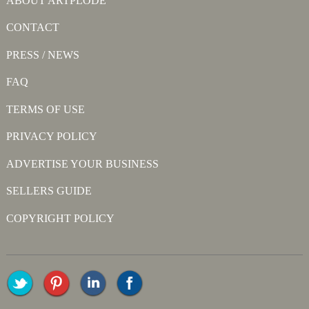
ABOUT ARTPLODE
CONTACT
PRESS / NEWS
FAQ
TERMS OF USE
PRIVACY POLICY
ADVERTISE YOUR BUSINESS
SELLERS GUIDE
COPYRIGHT POLICY