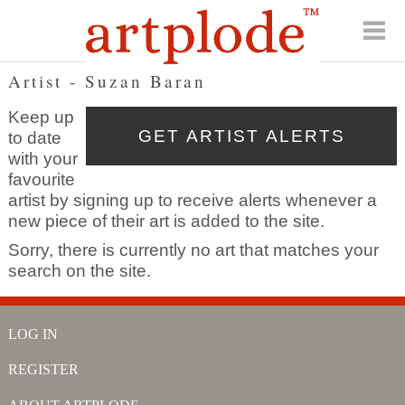
Artist - Suzan Baran
Keep up
to date
with your
favourite
artist by signing up to receive alerts whenever a
new piece of their art is added to the site.
Sorry, there is currently no art that matches your
search on the site.
LOG IN
REGISTER