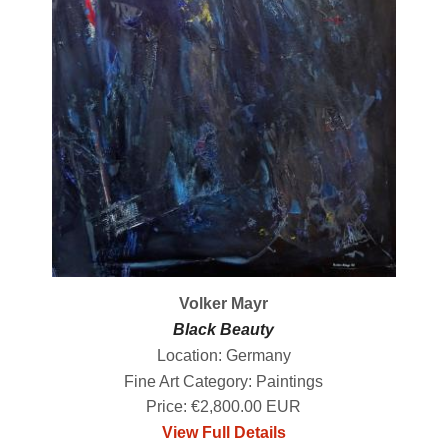
Volker Mayr
Black Beauty
Location: Germany
Fine Art Category: Paintings
Price: €2,800.00 EUR
View Full Details