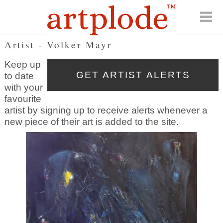
Artist - Volker Mayr
Keep up
to date
with your
favourite
artist by signing up to receive alerts whenever a
new piece of their art is added to the site.