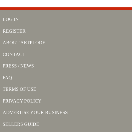
LOG IN
REGISTER
ABOUT ARTPLODE
CONTACT
PRESS / NEWS
FAQ
TERMS OF USE
PRIVACY POLICY
ADVERTISE YOUR BUSINESS
SELLERS GUIDE