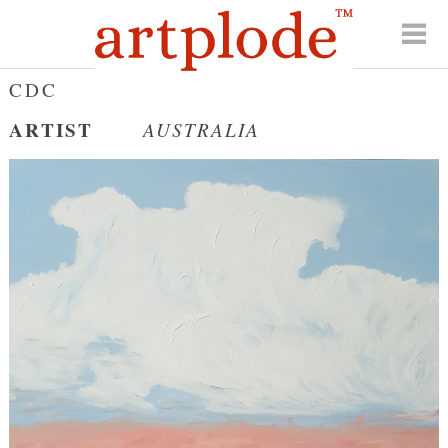
CDC
ARTIST
AUSTRALIA