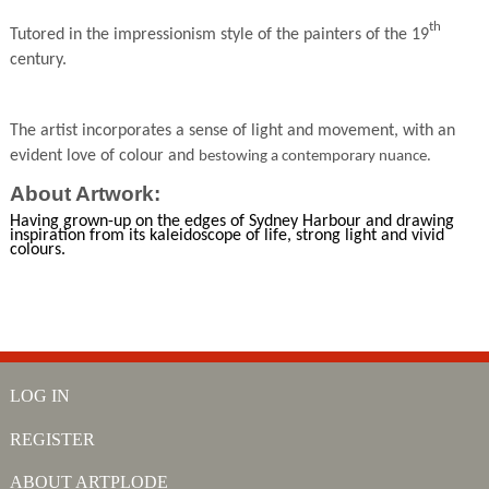
th
Tutored in the impressionism style of the painters of the 19
century.
The artist incorporates a sense of light and movement, with an
evident love of colour and
bestowing a contemporary nuance.
About Artwork:
Having grown-up on the edges of Sydney Harbour and drawing
inspiration from its kaleidoscope of life, strong light and vivid
colours.
LOG IN
REGISTER
ABOUT ARTPLODE