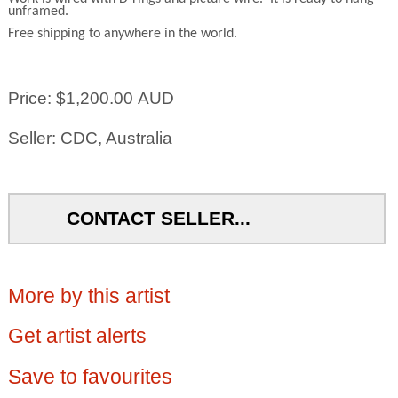
unframed.
Free shipping to anywhere in the world.
Price: $1,200.00 AUD
Seller: CDC, Australia
CONTACT SELLER...
More by this artist
Get artist alerts
Save to favourites