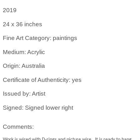
2019
24 x 36
inches
Fine Art Category: paintings
Medium: Acrylic
Origin: Australia
Certificate of Authenticity: yes
Issued by: Artist
Signed: Signed lower right
Comments:
Work is wired with D-rings and picture wire.
It is ready to hang