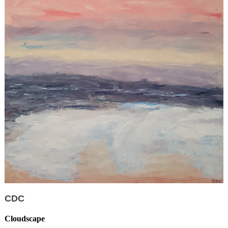
CDC
Cloudscape