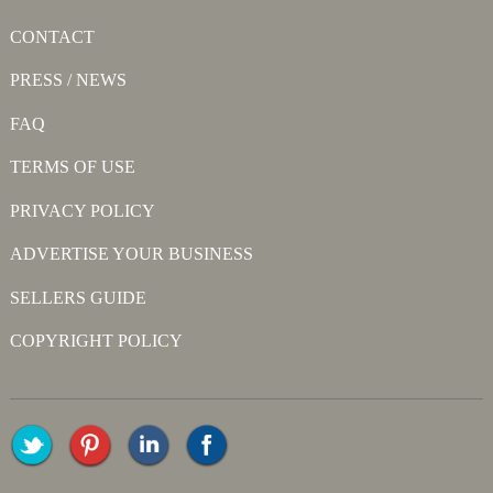
CONTACT
PRESS / NEWS
FAQ
TERMS OF USE
PRIVACY POLICY
ADVERTISE YOUR BUSINESS
SELLERS GUIDE
COPYRIGHT POLICY