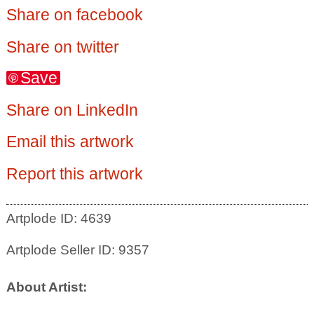
Share on facebook
Share on twitter
Save
Share on LinkedIn
Email this artwork
Report this artwork
Artplode ID: 4639
Artplode Seller ID: 9357
About Artist: