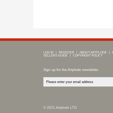
LOG IN
REGISTER
ABOUT ARTPLODE
SELLERS GUIDE
COPYRIGHT POLICY
Sign up for the Artplode newsletter
© 2021 Artplode LTD