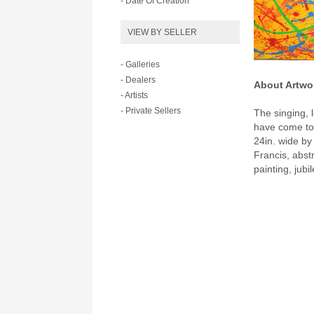
- Date Of Creation
VIEW BY SELLER
- Galleries
- Dealers
About Artwo
- Artists
- Private Sellers
The singing, l
have come to 
24in. wide by
Francis, abst
painting, jubi