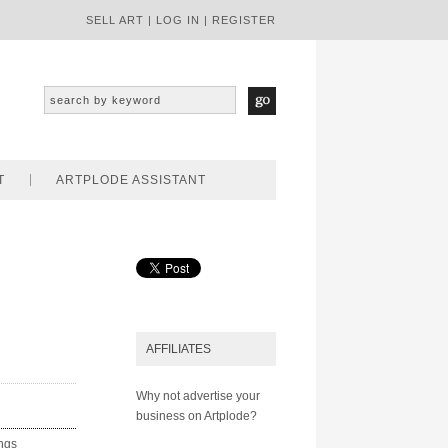
SELL ART
|
LOG IN
|
REGISTER
T
ARTPLODE ASSISTANT
AFFILIATES
Why not advertise your
business on Artplode?
ings