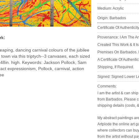
Medium: Acrylic
Origin: Barbados
Certificate Of Authenticit
Provenance: I Am The Ar
rk:
Created This Work & It I
eaping, dancing carnival colours of the jubilee
Premises On Barbados. 
town via this triptych--3 canvases, each sized
A Certificate Of Authenti
 48in. high. Keywords: Jackson Pollock, Sam
Shipping, If Required.
ract expressionism, Pollock, carnival, action
lee
Signed: Signed Lower Le
Comments:
I am the artist & can shi
from Barbados. Please c
shipping details (costs, &
My abstract paintings are
Artplode the online art g
where collectors can buy 
from the artist without p