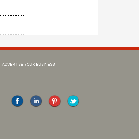
ADVERTISE YOUR BUSINESS