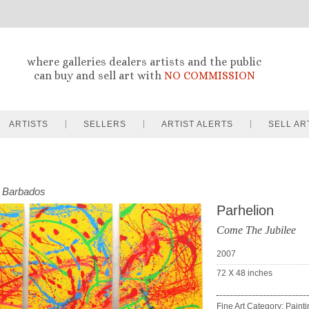
where galleries dealers artists and the public
can buy and sell art with
NO COMMISSION
ARTISTS
SELLERS
ARTIST ALERTS
SELL AR
Barbados
Parhelion
Come The Jubilee
2007
72 X 48
inches
Fine Art Category: Paint