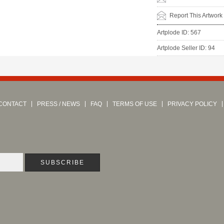
Report This Artwork
Artplode ID: 567
Artplode Seller ID: 94
CONTACT
PRESS / NEWS
FAQ
TERMS OF USE
PRIVACY POLICY