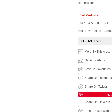
commission.
Visit Website
Price: $4,500.00 USD
Seller: Parhelion, Barba
CONTACT SELLER...
More By This Artist
Get Artist Alerts
Save To Favourites
Share On Facebook
Share On Twitter
Sa
Share On LinkedIn
Email This Artwork