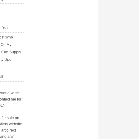
y: Yes
tist Who
s On My
I Can Supply
city Upon
ft
p world-wide
ontact me for
c.).
 for sale on
allery website
art direct
aying any