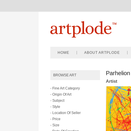
HOME
ABOUT ARTPLODE
Parhelion
BROWSE ART
Artist
- Fine Art Category
- Origin Of Art
- Subject
- Style
- Location Of Seller
- Price
- Size