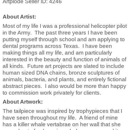
Artplode Seller ID: 4246
About Artist:
Most of my life I was a professional helicopter pilot
in the Army. The past three years I have been
putting myself through school and am applying to
dental programs across Texas. I have been
making things all my life, and am particularly
interested in the beauty and function of animals of
all kinds. Future art projects are slated to include
human sized DNA chains, bronze sculptures of
animals, bacteria, and plants, and entirely fictional
abstract pieces. I also would be more than happy
to commission work privately for clients.
About Artwork:
The tailpiece was inspired by trophypieces that I
have seen throughout my life. A friend of mine
has a killer whale vertabrae on her wall that she