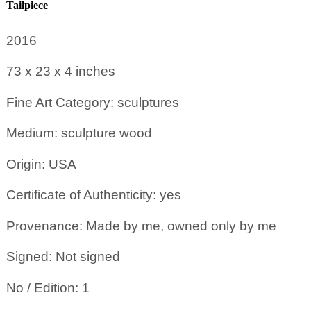
Tailpiece
2016
73 x 23 x 4
inches
Fine Art Category: sculptures
Medium: sculpture wood
Origin: USA
Certificate of Authenticity: yes
Provenance: Made by me, owned only by me
Signed: Not signed
No / Edition: 1