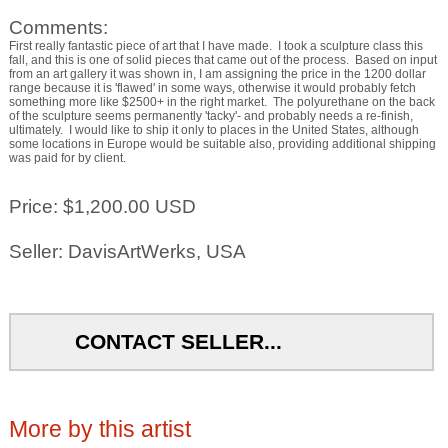
Comments:
First really fantastic piece of art that I have made. I took a sculpture class this
fall, and this is one of solid pieces that came out of the process. Based on input
from an art gallery it was shown in, I am assigning the price in the 1200 dollar
range because it is 'flawed' in some ways, otherwise it would probably fetch
something more like $2500+ in the right market. The polyurethane on the back
of the sculpture seems permanently 'tacky'- and probably needs a re-finish,
ultimately. I would like to ship it only to places in the United States, although
some locations in Europe would be suitable also, providing additional shipping
was paid for by client.
Price: $1,200.00 USD
Seller: DavisArtWerks, USA
CONTACT SELLER...
More by this artist