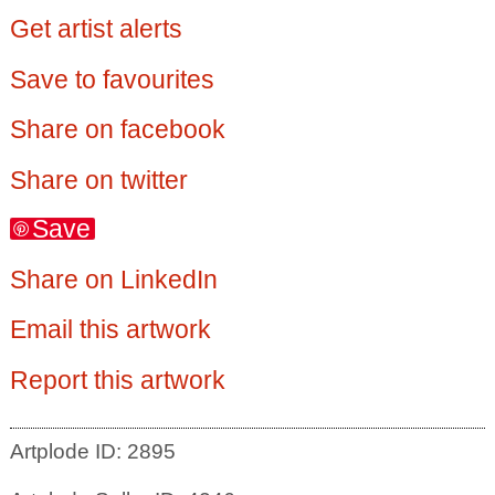
Get artist alerts
Save to favourites
Share on facebook
Share on twitter
Save
Share on LinkedIn
Email this artwork
Report this artwork
Artplode ID: 2895