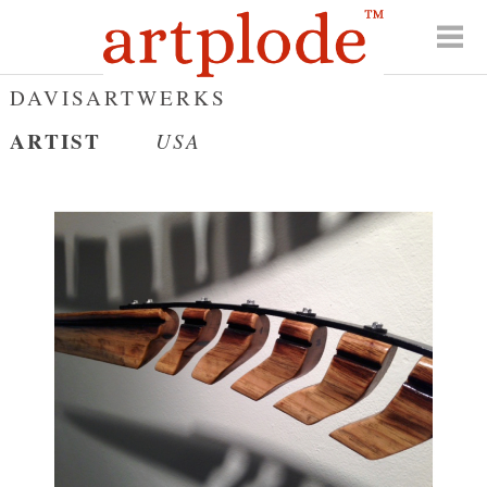
DAVISARTWERKS
ARTIST
USA