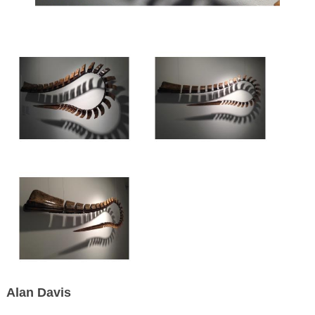
Alan Davis