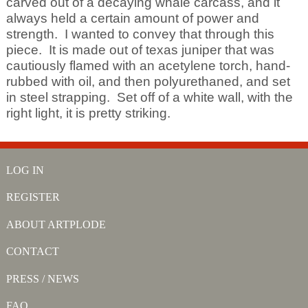
carved out of a decaying whale carcass, and it
always held a certain amount of power and
strength. I wanted to convey that through this
piece. It is made out of texas juniper that was
cautiously flamed with an acetylene torch, hand-
rubbed with oil, and then polyurethaned, and set
in steel strapping. Set off of a white wall, with the
right light, it is pretty striking.
LOG IN
REGISTER
ABOUT ARTPLODE
CONTACT
PRESS / NEWS
FAQ