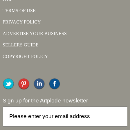
TERMS OF USE
PRIVACY POLICY
ADVERTISE YOUR BUSINESS
SELLERS GUIDE
COPYRIGHT POLICY
Sign up for the Artplode newsletter