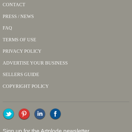
CONTACT
PRESS / NEWS
FAQ
TERMS OF USE
PRIVACY POLICY
ADVERTISE YOUR BUSINESS
SELLERS GUIDE
COPYRIGHT POLICY
Sign up for the Artplode newsletter