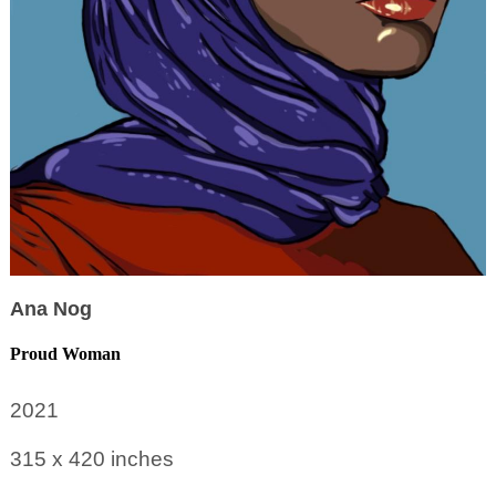
Ana Nog
Proud Woman
2021
315 x 420
inches