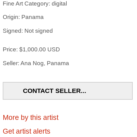
Fine Art Category: digital
Origin: Panama
Signed: Not signed
Price: $1,000.00 USD
Seller: Ana Nog, Panama
CONTACT SELLER...
More by this artist
Get artist alerts