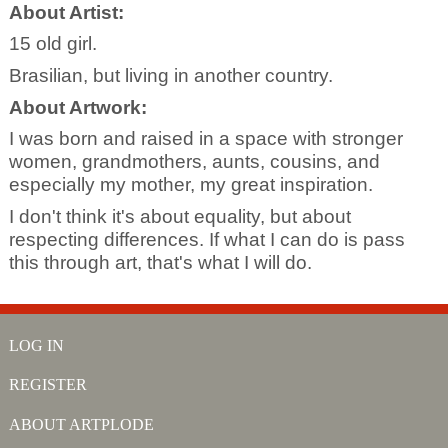
About Artist:
15 old girl.
Brasilian, but living in another country.
About Artwork:
I was born and raised in a space with stronger
women, grandmothers, aunts, cousins, and
especially my mother, my great inspiration.
I don't think it's about equality, but about
respecting differences. If what I can do is pass
this through art, that's what I will do.
LOG IN
REGISTER
ABOUT ARTPLODE