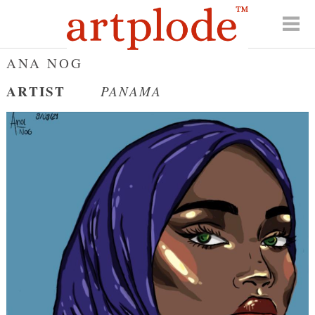
ANA NOG
ARTIST
PANAMA