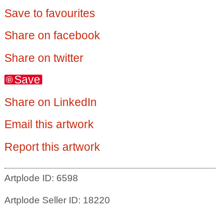
Save to favourites
Share on facebook
Share on twitter
Save
Share on LinkedIn
Email this artwork
Report this artwork
Artplode ID: 6598
Artplode Seller ID: 18220