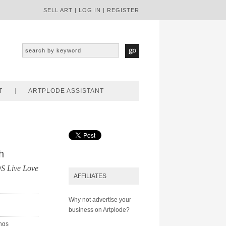
SELL ART
|
LOG IN
|
REGISTER
T
ARTPLODE ASSISTANT
h
 Live Love
AFFILIATES
Why not advertise your
business on Artplode?
ings