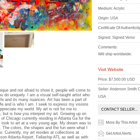
Medium: Acrylic
Origin: USA
Certificate Of Authenticit
Signed: Signed Verso
Comments:
Will ship worldwide.
Visit Website
:
Price: $7,500.00 USD
Seller: Anderson Smith C
ique and not afraid to show it, people will come to
u do uniquely. I am a visual self-taught artist who
USA
life and its many nuances. Art has been a part of
ife and is who I am. I seek to express my visions
ppreciate my world. My art is not for me to
CONTACT SELLER...
u, but is how you interpret my art. Growing up on
of Chicago currently residing in Atlanta Ga for the
More By This Artist
 I took to art at a very young age. My dream was to
t. The colors, the shapes and the fun were what I
o. Currently, my art resides at collections at
Get Artist Alerts
son Atlanta Airport, Fellaship ATL as well as with