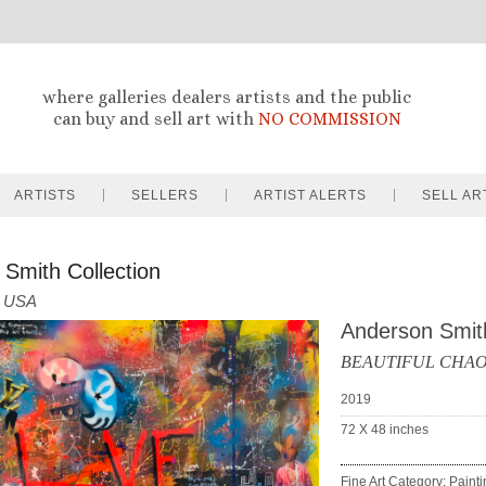
where galleries dealers artists and the public
can buy and sell art with
NO COMMISSION
ARTISTS
SELLERS
ARTIST ALERTS
SELL AR
Smith Collection
USA
Anderson Smit
BEAUTIFUL CHAOS
2019
72 X 48
inches
Fine Art Category: Paint