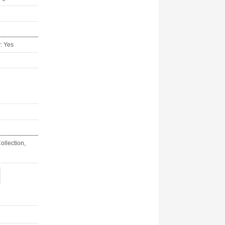
y: Yes
ollection,