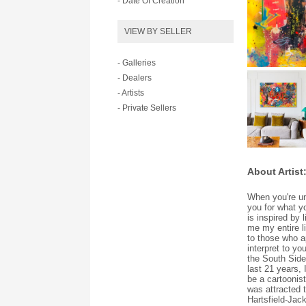
- Date Of Creation
VIEW BY SELLER
- Galleries
- Dealers
- Artists
- Private Sellers
About Artist
When you're un
you for what yo
is inspired by 
me my entire l
to those who a
interpret to yo
the South Side 
last 21 years,
be a cartoonis
was attracted t
Hartsfield-Jack