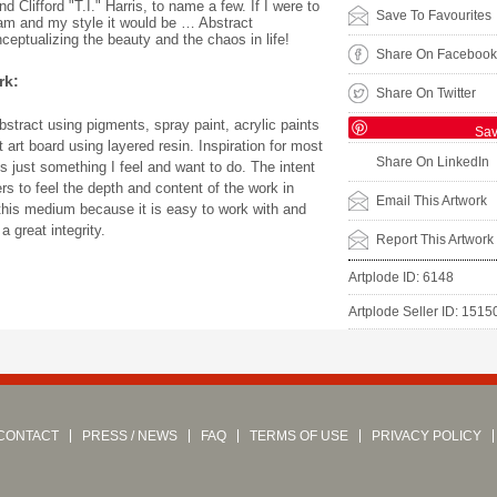
Clifford "T.I." Harris, to name a few. If I were to
Save To Favourites
am and my style it would be … Abstract
ceptualizing the beauty and the chaos in life!
Share On Facebook
rk:
Share On Twitter
stract using pigments, spray paint, acrylic paints
Sa
 art board using layered resin. Inspiration for most
Share On LinkedIn
s just something I feel and want to do. The intent
ers to feel the depth and content of the work in
Email This Artwork
e this medium because it is easy to work with and
 great integrity.
Report This Artwork
Artplode ID: 6148
Artplode Seller ID: 1515
CONTACT
PRESS / NEWS
FAQ
TERMS OF USE
PRIVACY POLICY