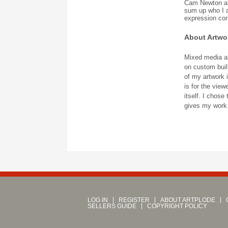
Cam Newton and 
sum up who I 
expression con
About Artwo
Mixed media ab
on custom built
of my artwork i
is for the view
itself. I chos
gives my work a
LOG IN
REGISTER
ABOUT ARTPLODE
SELLERS GUIDE
COPYRIGHT POLICY