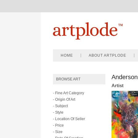
HOME
ABOUT ARTPLODE
Anderson 
BROWSE ART
Artist
- Fine Art Category
- Origin Of Art
- Subject
- Style
- Location Of Seller
- Price
- Size