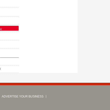
ve
0
ADVERTISE YOUR BUSINESS