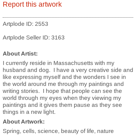
Report this artwork
Artplode ID: 2553
Artplode Seller ID: 3163
About Artist:
I currently reside in Massachusetts with my
husband and dog. I have a very creative side and
like expressing myself and the wonders I see in
the world around me through my paintings and
writing stories. I hope that people can see the
world through my eyes when they viewing my
paintings and it gives them pause as they see
things in a new light.
About Artwork:
Spring, cells, science, beauty of life, nature