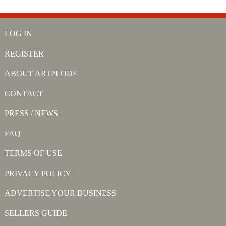
LOG IN
REGISTER
ABOUT ARTPLODE
CONTACT
PRESS / NEWS
FAQ
TERMS OF USE
PRIVACY POLICY
ADVERTISE YOUR BUSINESS
SELLERS GUIDE