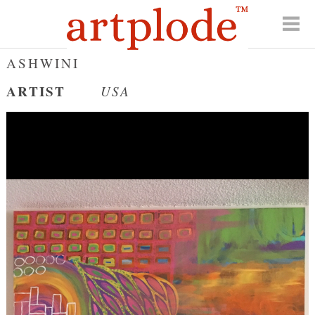
ASHWINI
ARTIST
USA