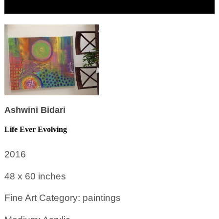
Ashwini Bidari
Life Ever Evolving
2016
48 x 60
inches
Fine Art Category: paintings