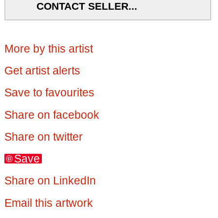
CONTACT SELLER...
More by this artist
Get artist alerts
Save to favourites
Share on facebook
Share on twitter
Save
Share on LinkedIn
Email this artwork