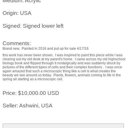
Medium: Acrylic
Origin: USA
Signed: Signed lower left
Comments:
Brand new. Painted in 2016 and put up for sale 4/17/16
this work has never been shown. I was inspired to paint this piece while I was
clearing out my old desk at my parent's home. I came across my old highschool
biology book and flipped through it nostalgically and was suddenly struck by
pictures of the different types of cells and their complex functions . I was once
again amazed that such a microscopic thing like a cell is what creates the
beauty we see around us today. Plants, flowers, animals coming to life in the
spring all starting as a microscopic cell.
Price: $10,000.00 USD
Seller: Ashwini, USA