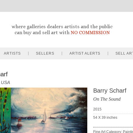
where galleries dealers artists and the public
can buy and sell art with
NO COMMISSION
ARTISTS
SELLERS
ARTIST ALERTS
SELL AR
arf
USA
Barry Scharf
On The Sound
2015
54 X 39
inches
Fine Art Category: Paint