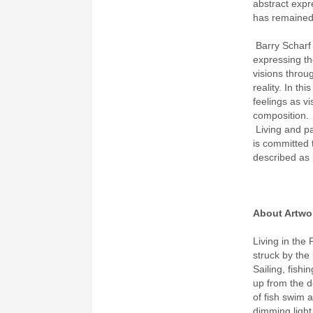
abstract expr
has remained 
Barry Scharf 
expressing the
visions throu
reality. In t
feelings as v
composition.
Living and p
is committed 
described as b
About Artwo
Living in the 
struck by the
Sailing, fish
up from the de
of fish swim a
dimming light