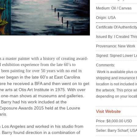
Medium: Oil / Canvas
Origin: USA
Certificate Of Authenticit
Issued By: I Created Thi
:
Provenance: New Work
Signed: Signed Lower Le
s a master painter with a history of creating award-
 exhibition experience from the late 60’s to
Comments:
 been painting for over 50 years with no end in
Work is available plus co
er began in the late 60's at East Carolina
shipping and insurance 
ere he received a BFA and then went on to get
location is not included i
ne arts at Otis Art Institute in 1975. With over
the artwork. This price wi
d one-man shows at museums and galleries.
depending on your locat
 Barry had his work included at the
 Exposure Awards 2015 held at the Louvre
Visit Website
ris.
Price: $8,000.00 USD
 Los Angeles and worked in his studio from
Seller: Barry Scharf, US
 Barry found direction in a combination of