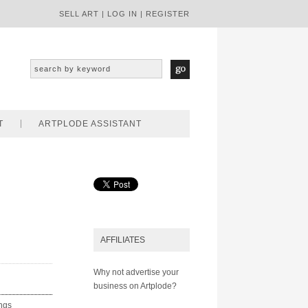
SELL ART
|
LOG IN
|
REGISTER
T
ARTPLODE ASSISTANT
AFFILIATES
Why not advertise your
business on Artplode?
ings