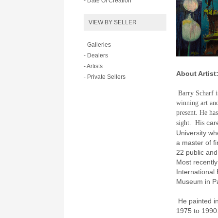
- Date Of Creation
VIEW BY SELLER
- Galleries
- Dealers
- Artists
About Artist
- Private Sellers
Barry Scharf i
winning art and
present. He has
care
sight.
His
University wh
a master of fi
22 public an
Most recently
International
Museum in Pa
He painted in
1975 to 1990.