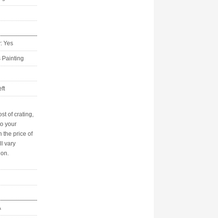
y: Yes
s Painting
ft
st of crating,
to your
n the price of
ll vary
ion.
A