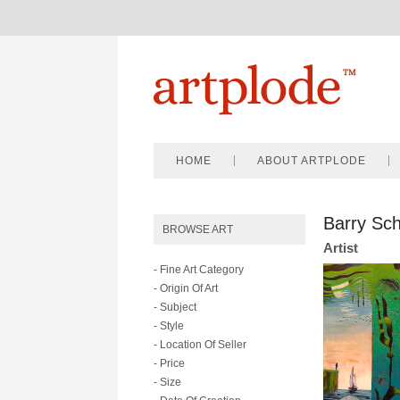
HOME
ABOUT ARTPLODE
Barry Sch
BROWSE ART
Artist
- Fine Art Category
- Origin Of Art
- Subject
- Style
- Location Of Seller
- Price
- Size