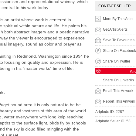
essionism and representational whimsy, which
CONTACT SELLER...
central to his work today.
More By This Artist
is an artist whose work is centered in
 spiritual within nature and life. He paints his
Get Artist Alerts
gh both abstract imagery and a poetic narrative
his way the viewer is encouraged to experience
Save To Favourites
isual imagery, sound as color and prayer as
Share On Facebook
ainting in Redmond, Washington since 1994 he
Share On Twitter
to focusing on quality and expression. He is
eing in his “master works” time of life.
Sa
Share On LinkedIn
Email This Artwork
rk:
Report This Artwork
Puget sound area it is only natural to be be
 beauty and vastness of this area of the world.
Artplode ID: 2287
ing, water everywhere with long kelp reaching
Artplode Seller ID: 53
pths to the surface light, birds fly by schools
nd the sky is cloud filled mingling with the
 of sunset.