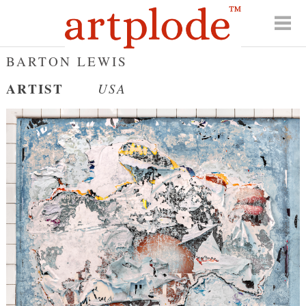
BARTON LEWIS
ARTIST
USA