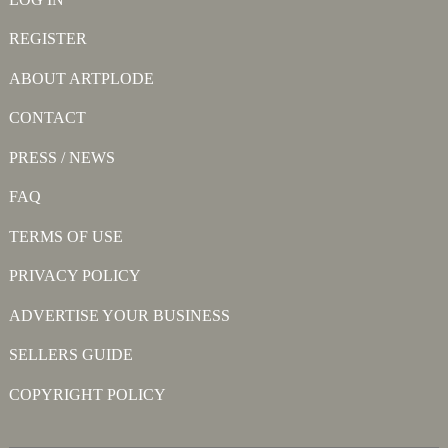
REGISTER
ABOUT ARTPLODE
CONTACT
PRESS / NEWS
FAQ
TERMS OF USE
PRIVACY POLICY
ADVERTISE YOUR BUSINESS
SELLERS GUIDE
COPYRIGHT POLICY