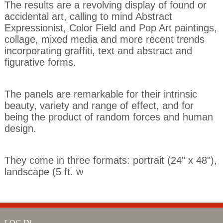
The results are a revolving display of found or
accidental art, calling to mind Abstract
Expressionist, Color Field and Pop Art paintings,
collage, mixed media and more recent trends
incorporating graffiti, text and abstract and
figurative forms.
The panels are remarkable for their intrinsic
beauty, variety and range of effect, and for
being the product of random forces and human
design.
They come in three formats: portrait (24" x 48"),
landscape (5 ft. w
LOG IN