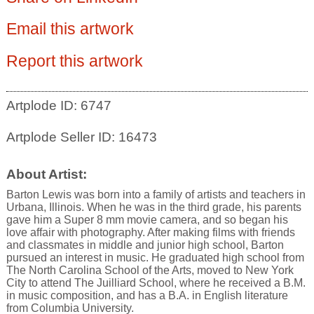
Email this artwork
Report this artwork
Artplode ID: 6747
Artplode Seller ID: 16473
About Artist:
Barton Lewis was born into a family of artists and teachers in
Urbana, Illinois. When he was in the third grade, his parents
gave him a Super 8 mm movie camera, and so began his
love affair with photography. After making films with friends
and classmates in middle and junior high school, Barton
pursued an interest in music. He graduated high school from
The North Carolina School of the Arts, moved to New York
City to attend The Juilliard School, where he received a B.M.
in music composition, and has a B.A. in English literature
from Columbia University.