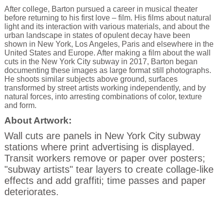
After college, Barton pursued a career in musical theater
before returning to his first love – film. His films about natural
light and its interaction with various materials, and about the
urban landscape in states of opulent decay have been
shown in New York, Los Angeles, Paris and elsewhere in the
United States and Europe. After making a film about the wall
cuts in the New York City subway in 2017, Barton began
documenting these images as large format still photographs.
He shoots similar subjects above ground, surfaces
transformed by street artists working independently, and by
natural forces, into arresting combinations of color, texture
and form.
About Artwork:
Wall cuts are panels in New York City subway
stations where print advertising is displayed.
Transit workers remove or paper over posters;
"subway artists" tear layers to create collage-like
effects and add graffiti; time passes and paper
deteriorates.