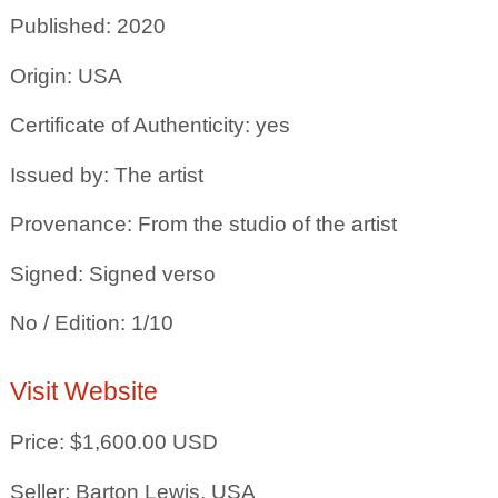
Published: 2020
Origin: USA
Certificate of Authenticity: yes
Issued by: The artist
Provenance: From the studio of the artist
Signed: Signed verso
No / Edition: 1/10
Visit Website
Price: $1,600.00 USD
Seller: Barton Lewis, USA