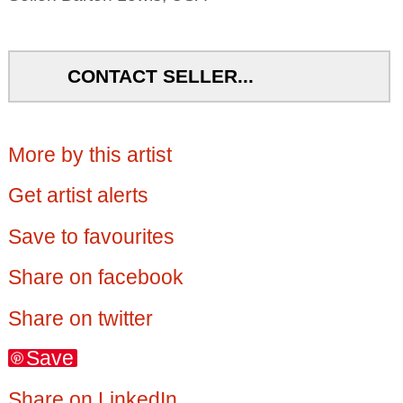
CONTACT SELLER...
More by this artist
Get artist alerts
Save to favourites
Share on facebook
Share on twitter
Save
Share on LinkedIn