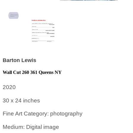
Barton Lewis
Wall Cut 260 361 Queens NY
2020
30 x 24
inches
Fine Art Category: photography
Medium: Digital image