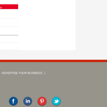
ve
ADVERTISE YOUR BUSINESS