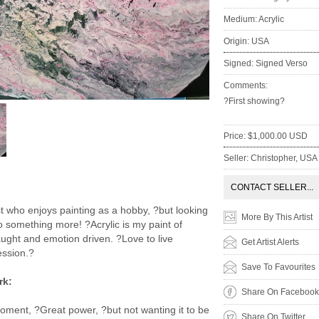
Medium: Acrylic
Origin: USA
Signed: Signed Verso
Comments:
?First showing?
Price: $1,000.00 USD
Seller: Christopher, USA
:
CONTACT SELLER...
st who enjoys painting as a hobby, ?but looking
More By This Artist
o something more! ?Acrylic is my paint of
taught and emotion driven. ?Love to live
Get Artist Alerts
ession.?
Save To Favourites
rk:
Share On Facebook
oment, ?Great power, ?but not wanting it to be
Share On Twitter