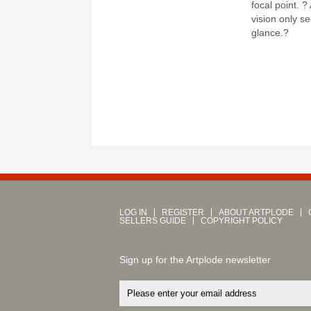
focal point. 
vision only se
glance.?
LOG IN
REGISTER
ABOUT ARTPLODE
SELLERS GUIDE
COPYRIGHT POLICY
Sign up for the Artplode newsletter