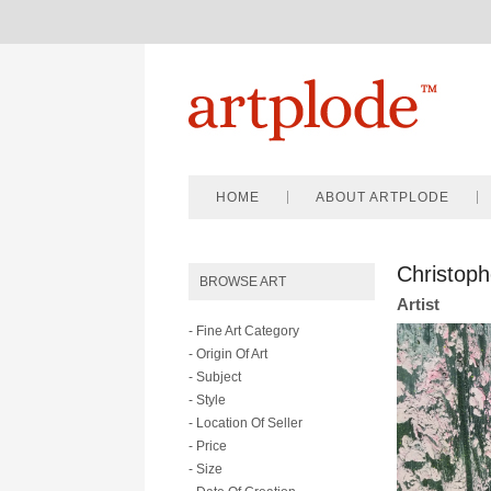
HOME
ABOUT ARTPLODE
Christoph
BROWSE ART
Artist
- Fine Art Category
- Origin Of Art
- Subject
- Style
- Location Of Seller
- Price
- Size