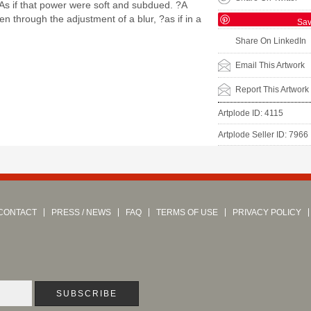
? As if that power were soft and subdued. ?A
en through the adjustment of a blur, ?as if in a
Sa
Share On LinkedIn
Email This Artwork
Report This Artwork
Artplode ID: 4115
Artplode Seller ID: 7966
CONTACT
PRESS / NEWS
FAQ
TERMS OF USE
PRIVACY POLICY