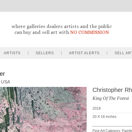
where galleries dealers artists and the public
can buy and sell art with
NO COMMISSION
ARTISTS
SELLERS
ARTIST ALERTS
SELL AR
er
USA
Christopher R
King Of The Forest
2018
20 X 16
inches
Fine Art Category: Paint