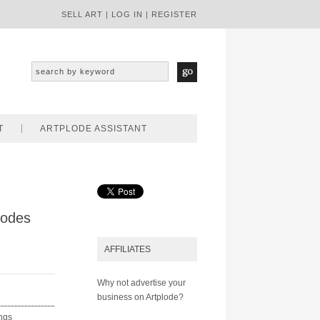
SELL ART
|
LOG IN
|
REGISTER
T
ARTPLODE ASSISTANT
hodes
AFFILIATES
Why not advertise your
business on Artplode?
ings