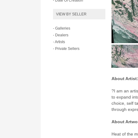
- Date Of Creation
VIEW BY SELLER
- Galleries
- Dealers
- Artists
- Private Sellers
About Artist
?I am an arti
to expand int
choice, self 
through expr
About Artwo
Heat of the m