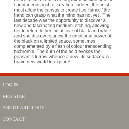
spontaneous rush of creation. Indeed, the artist
must allow the canvas to create itself since "the
hand can grasp what the mind has not yet”. The
last decade was the opportunity to discover a
new and fascinating medium: etching, allowing
her to return to her initial love of black and white
and she discovers anew the emotional power of
the black on a limited space, sometimes
complemented by a flash of colour transcending
bichromie. The burn of the acid evokes the
peasant's furrow whence a new life surfaces. A
brave new world to explore!
LOG IN
REGISTER
ABOUT ARTPLODE
CONTACT