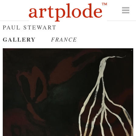
PAUL STEWART
GALLERY
FRANCE