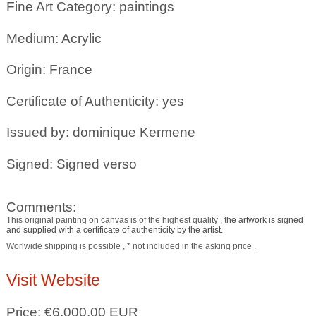
Fine Art Category: paintings
Medium: Acrylic
Origin: France
Certificate of Authenticity: yes
Issued by: dominique Kermene
Signed: Signed verso
Comments:
This original painting on canvas is of the highest quality , t
he artwork is signed
and supplied with a certificate of authenticity by the artist.
Worlwide shipping is possible , * not included in the asking price .
Visit Website
Price: €6,000.00 EUR