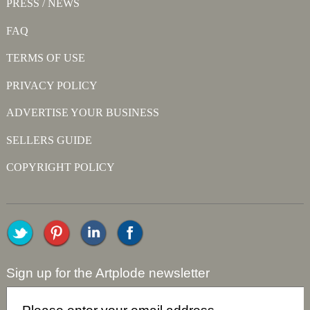
PRESS / NEWS
FAQ
TERMS OF USE
PRIVACY POLICY
ADVERTISE YOUR BUSINESS
SELLERS GUIDE
COPYRIGHT POLICY
Sign up for the Artplode newsletter