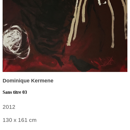
Dominique Kermene
Sans titre 03
2012
130 x 161
cm