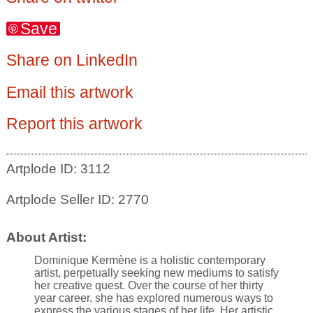
Save
Share on LinkedIn
Email this artwork
Report this artwork
Artplode ID: 3112
Artplode Seller ID: 2770
About Artist:
Dominique Kermène is a holistic contemporary
artist, perpetually seeking new mediums to satisfy
her creative quest. Over the course of her thirty
year career, she has explored numerous ways to
express the various stages of her life. Her artistic