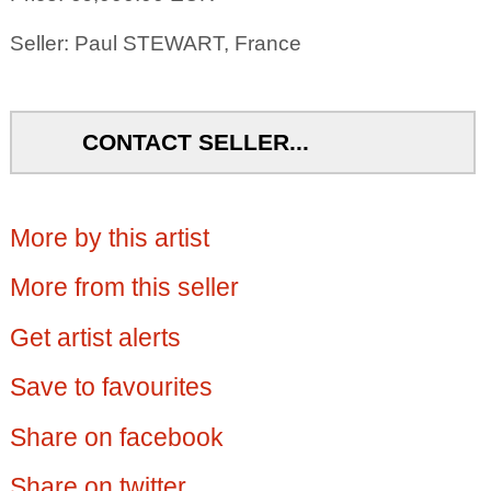
Seller: Paul STEWART, France
CONTACT SELLER...
More by this artist
More from this seller
Get artist alerts
Save to favourites
Share on facebook
Share on twitter