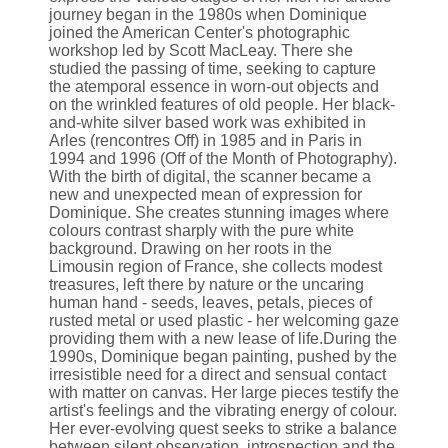
journey began in the 1980s when Dominique
joined the American Center's photographic
workshop led by Scott MacLeay. There she
studied the passing of time, seeking to capture
the atemporal essence in worn-out objects and
on the wrinkled features of old people. Her black-
and-white silver based work was exhibited in
Arles (rencontres Off) in 1985 and in Paris in
1994 and 1996 (Off of the Month of Photography).
With the birth of digital, the scanner became a
new and unexpected mean of expression for
Dominique. She creates stunning images where
colours contrast sharply with the pure white
background. Drawing on her roots in the
Limousin region of France, she collects modest
treasures, left there by nature or the uncaring
human hand - seeds, leaves, petals, pieces of
rusted metal or used plastic - her welcoming gaze
providing them with a new lease of life.During the
1990s, Dominique began painting, pushed by the
irresistible need for a direct and sensual contact
with matter on canvas. Her large pieces testify the
artist's feelings and the vibrating energy of colour.
Her ever-evolving quest seeks to strike a balance
between silent observation, introspection and the