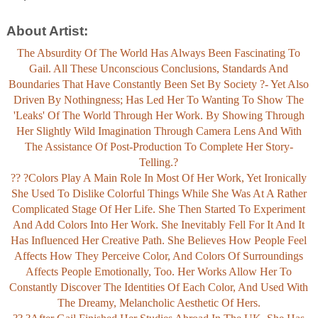
About Artist:
The Absurdity Of The World Has Always Been Fascinating To
Gail. All These Unconscious Conclusions, Standards And
Boundaries That Have Constantly Been Set By Society ?- Yet Also
Driven By Nothingness; Has Led Her To Wanting To Show The
'leaks' Of The World Through Her Work. By Showing Through
Her Slightly Wild Imagination Through Camera Lens And With
The Assistance Of Post-Production To Complete Her Story-
Telling.?
?? ?Colors Play A Main Role In Most Of Her Work, Yet Ironically
She Used To Dislike Colorful Things While She Was At A Rather
Complicated Stage Of Her Life. She Then Started To Experiment
And Add Colors Into Her Work. She Inevitably Fell For It And It
Has Influenced Her Creative Path. She Believes How People Feel
Affects How They Perceive Color, And Colors Of Surroundings
Affects People Emotionally, Too. Her Works Allow Her To
Constantly Discover The Identities Of Each Color, And Used With
The Dreamy, Melancholic Aesthetic Of Hers.