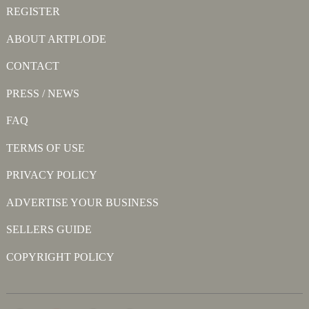
REGISTER
ABOUT ARTPLODE
CONTACT
PRESS / NEWS
FAQ
TERMS OF USE
PRIVACY POLICY
ADVERTISE YOUR BUSINESS
SELLERS GUIDE
COPYRIGHT POLICY