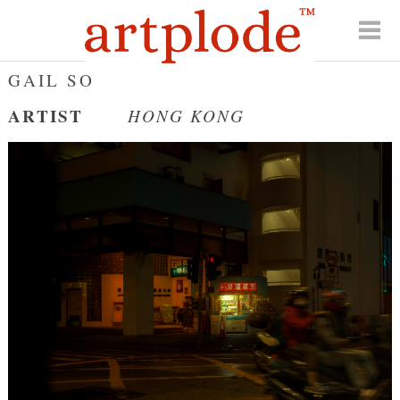
GAIL SO
ARTIST
HONG KONG