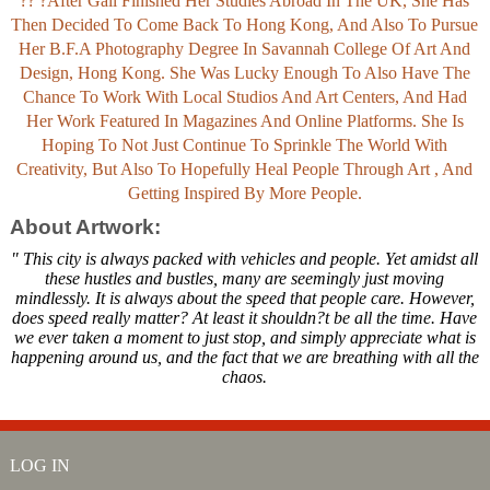
?? ?After Gail Finished Her Studies Abroad In The UK, She Has
Then Decided To Come Back To Hong Kong, And Also To Pursue
Her B.F.A Photography Degree In Savannah College Of Art And
Design, Hong Kong. She Was Lucky Enough To Also Have The
Chance To Work With Local Studios And Art Centers, And Had
Her Work Featured In Magazines And Online Platforms. She Is
Hoping To Not Just Continue To Sprinkle The World With
Creativity, But Also To Hopefully Heal People Through Art , And
Getting Inspired By More People.
About Artwork:
" This city is always packed with vehicles and people. Yet amidst all
these hustles and bustles, many are seemingly just moving
mindlessly. It is always about the speed that people care. However,
does speed really matter? At least it shouldn?t be all the time. Have
we ever taken a moment to just stop, and simply appreciate what is
happening around us, and the fact that we are breathing with all the
chaos.
LOG IN