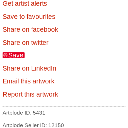
Get artist alerts
Save to favourites
Share on facebook
Share on twitter
Save
Share on LinkedIn
Email this artwork
Report this artwork
Artplode ID: 5431
Artplode Seller ID: 12150