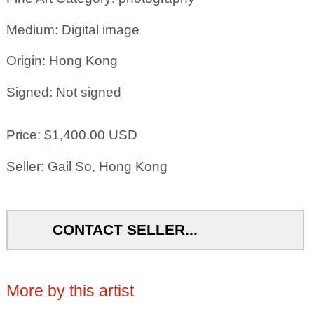
Medium: Digital image
Origin: Hong Kong
Signed: Not signed
Price: $1,400.00 USD
Seller: Gail So, Hong Kong
CONTACT SELLER...
More by this artist