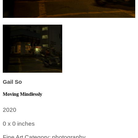
Gail So
Moving Mindlessly
2020
0 x 0
inches
Fine Art Category: photography