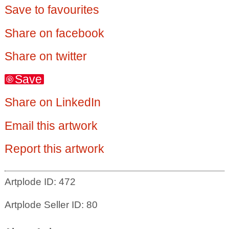
Save to favourites
Share on facebook
Share on twitter
Save
Share on LinkedIn
Email this artwork
Report this artwork
Artplode ID: 472
Artplode Seller ID: 80