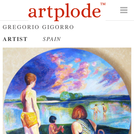
GREGORIO GIGORRO
ARTIST
SPAIN