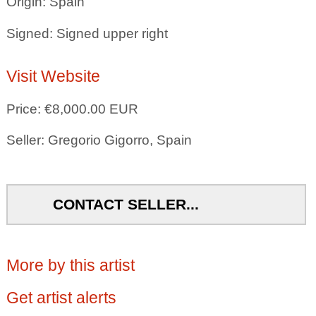
Origin: Spain
Signed: Signed upper right
Visit Website
Price: €8,000.00 EUR
Seller: Gregorio Gigorro, Spain
CONTACT SELLER...
More by this artist
Get artist alerts