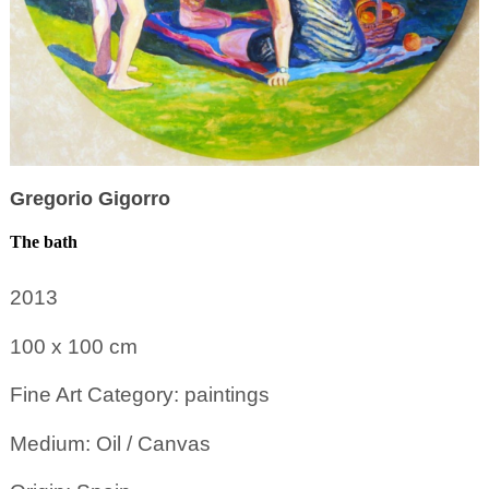
Gregorio Gigorro
The bath
2013
100 x 100
cm
Fine Art Category: paintings
Medium: Oil / Canvas