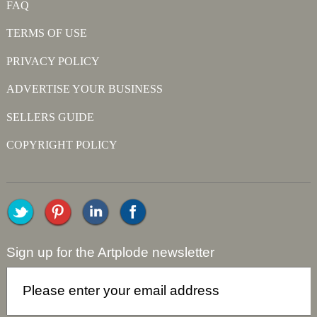
FAQ
TERMS OF USE
PRIVACY POLICY
ADVERTISE YOUR BUSINESS
SELLERS GUIDE
COPYRIGHT POLICY
Sign up for the Artplode newsletter