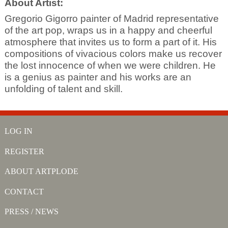
About Artist:
Gregorio Gigorro painter of Madrid representative
of the art pop, wraps us in a happy and cheerful
atmosphere that invites us to form a part of it. His
compositions of vivacious colors make us recover
the lost innocence of when we were children. He
is a genius as painter and his works are an
unfolding of talent and skill.
LOG IN
REGISTER
ABOUT ARTPLODE
CONTACT
PRESS / NEWS