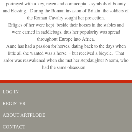
portrayed with a key, raven and cornucopia - symbols of bounty
and blessing. During the Roman invasion of Britain the soldiers of
the Roman Cavalry sought her protection.
Effigies of her were kept beside their horses in the stables and
were carried in saddlebags, thus her popularity was spread
throughout Europe into Africa.
Anne has had a passion for horses, dating back to the days when
little all she wanted was a horse - but received a bicycle. That
ardor was reawakened when she met her stepdaughter Naomi, who
had the same obsession.
LOG IN
REGISTER
ABOUT ARTPLODE
CONTACT