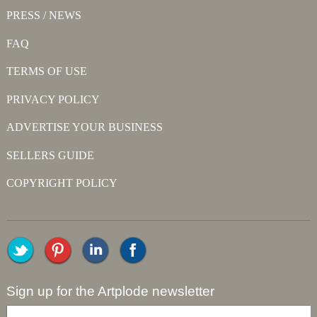
PRESS / NEWS
FAQ
TERMS OF USE
PRIVACY POLICY
ADVERTISE YOUR BUSINESS
SELLERS GUIDE
COPYRIGHT POLICY
Sign up for the Artplode newsletter