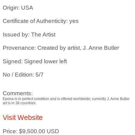
Origin: USA
Certificate of Authenticity: yes
Issued by: The Artist
Provenance: Created by artist, J. Anne Butler
Signed: Signed lower left
No / Edition: 5/7
Comments:
Epona is in perfect condition and is offered worldwide; currently J. Anne Butler
art is in 38 countries.
Visit Website
Price: $9,500.00 USD