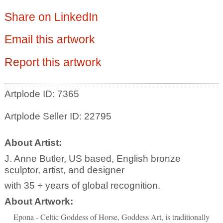
Share on LinkedIn
Email this artwork
Report this artwork
Artplode ID: 7365
Artplode Seller ID: 22795
About Artist:
J. Anne Butler, US based, English bronze
sculptor, artist, and designer
with 35 + years of global recognition.
About Artwork:
Epona - Celtic Goddess of Horse, Goddess Art, is traditionally