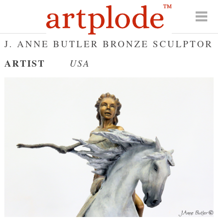
J. ANNE BUTLER BRONZE SCULPTOR
ARTIST
USA