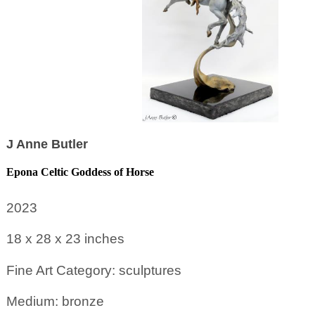
J Anne Butler
Epona Celtic Goddess of Horse
2023
18 x 28 x 23
inches
Fine Art Category: sculptures
Medium: bronze