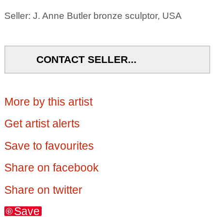
Seller: J. Anne Butler bronze sculptor, USA
CONTACT SELLER...
More by this artist
Get artist alerts
Save to favourites
Share on facebook
Share on twitter
Save