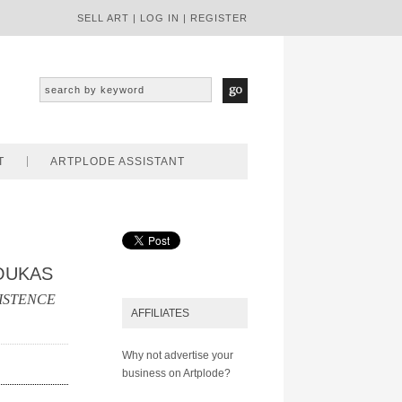
SELL ART
|
LOG IN
|
REGISTER
T
ARTPLODE ASSISTANT
OUKAS
ISTENCE
AFFILIATES
Why not advertise your
business on Artplode?