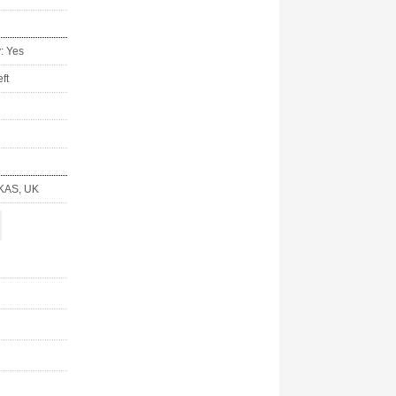
y: Yes
ft
KAS, UK