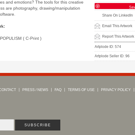
ies and emotions? The tools for this creative
Sa
ess are photography, drawing/manipulation
software.
Share On LinkedIn
Email This Artwork
rk:
Report This Artwork
 POPULISM ( C-Print )
Artplode ID: 574
Artplode Seller ID: 96
CONTACT
PRESS / NEWS
FAQ
TERMS OF USE
PRIVACY POLICY