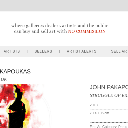
where galleries dealers artists and the public
can buy and sell art with
NO COMMISSION
ARTISTS
SELLERS
ARTIST ALERTS
SELL AR
AKAPOUKAS
UK
JOHN PAKAP
STRUGGLE OF EX
2013
70 X 105
cm
Fine Art Category: Prints