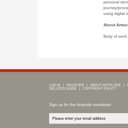
personal stor
journey/proc
using digital 
About Artwo
Body of work
LOG IN
REGISTER
ABOUT ARTPLODE
SELLERS GUIDE
COPYRIGHT POLICY
Sign up for the Artplode newsletter