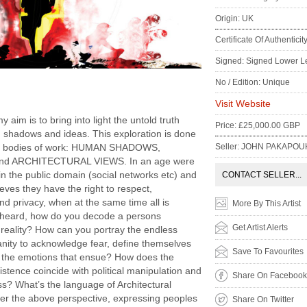
Origin: UK
Certificate Of Authenticit
Signed: Signed Lower Le
No / Edition: Unique
:
Visit Website
my aim is to bring into light the untold truth
Price: £25,000.00 GBP
 shadows and ideas. This exploration is done
Seller: JOHN PAKAPOU
ee bodies of work: HUMAN SHADOWS,
d ARCHITECTURAL VIEWS. In an age were
 in the public domain (social networks etc) and
CONTACT SELLER...
eves they have the right to respect,
and privacy, when at the same time all is
More By This Artist
heard, how do you decode a persons
Get Artist Alerts
 reality? How can you portray the endless
anity to acknowledge fear, define themselves
Save To Favourites
h the emotions that ensue? How does the
istence coincide with political manipulation and
Share On Facebook
s? What’s the language of Architectural
er the above perspective, expressing peoples
Share On Twitter