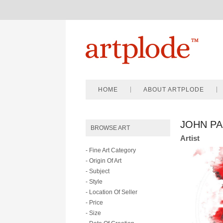
HOME
ABOUT ARTPLODE
JOHN P
BROWSE ART
Artist
- Fine Art Category
- Origin Of Art
- Subject
- Style
- Location Of Seller
- Price
- Size