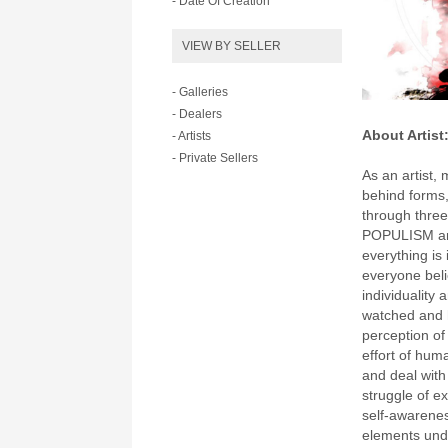
- Date Of Creation
VIEW BY SELLER
- Galleries
- Dealers
About Artist
- Artists
- Private Sellers
As an artist, 
behind forms,
through thr
POPULISM an
everything is
everyone beli
individuality 
watched and 
perception of
effort of hum
and deal wit
struggle of ex
self-awarenes
elements und