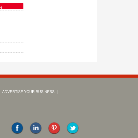
ve
ADVERTISE YOUR BUSINESS