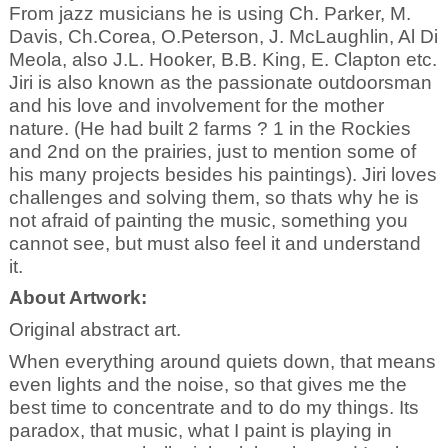
From jazz musicians he is using Ch. Parker, M.
Davis, Ch.Corea, O.Peterson, J. McLaughlin, Al Di
Meola, also J.L. Hooker, B.B. King, E. Clapton etc.
Jiri is also known as the passionate outdoorsman
and his love and involvement for the mother
nature. (He had built 2 farms ? 1 in the Rockies
and 2nd on the prairies, just to mention some of
his many projects besides his paintings). Jiri loves
challenges and solving them, so thats why he is
not afraid of painting the music, something you
cannot see, but must also feel it and understand
it.
About Artwork:
Original abstract art.
When everything around quiets down, that means
even lights and the noise, so that gives me the
best time to concentrate and to do my things. Its
paradox, that music, what I paint is playing in