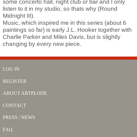
some concerto hall, night club or bar and I only
listen to it in my studio, so thats why (Round
Midnight III).
Music, which inspired me in this series (about 6
paintings so far) is early J.L. Hooker together with
Charlie Parker and Miles Davis, but is slightly
changing by every new piece.
LOG IN
REGISTER
ABOUT ARTPLODE
CONTACT
PRESS / NEWS
FAQ