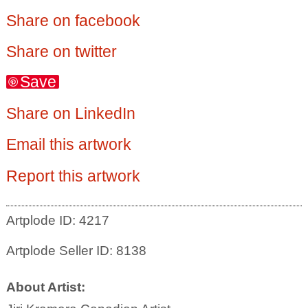
Share on facebook
Share on twitter
Save
Share on LinkedIn
Email this artwork
Report this artwork
Artplode ID: 4217
Artplode Seller ID: 8138
About Artist: