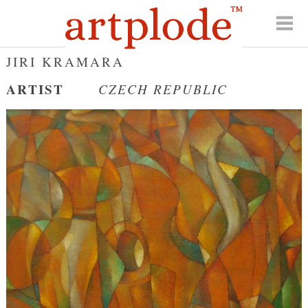
JIRI KRAMARA
ARTIST
CZECH REPUBLIC