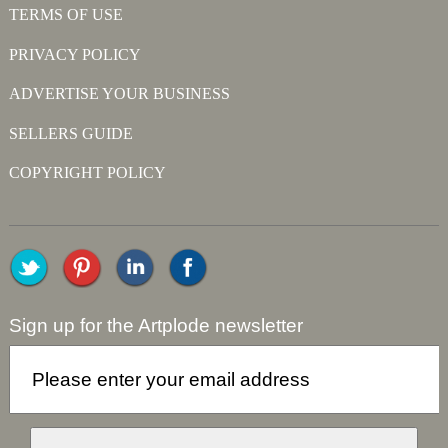
TERMS OF USE
PRIVACY POLICY
ADVERTISE YOUR BUSINESS
SELLERS GUIDE
COPYRIGHT POLICY
Sign up for the Artplode newsletter