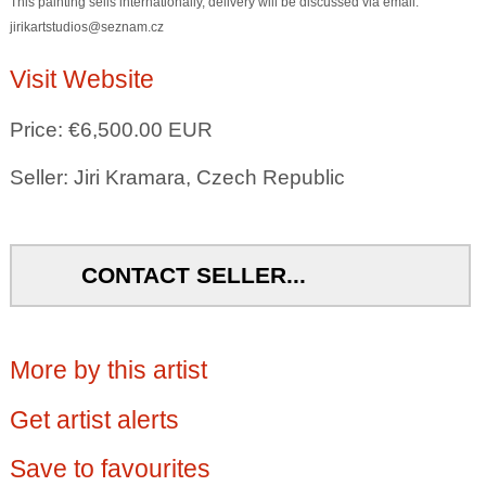
This painting sells internationally, delivery will be discussed via email:
jirikartstudios@seznam.cz
Visit Website
Price: €6,500.00 EUR
Seller: Jiri Kramara, Czech Republic
CONTACT SELLER...
More by this artist
Get artist alerts
Save to favourites