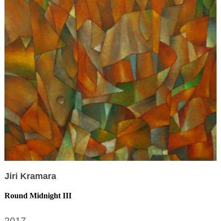
Jiri Kramara
Round Midnight III
2017