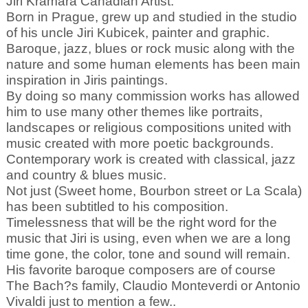
Jiri Kramara Canadian Artist.
Born in Prague, grew up and studied in the studio
of his uncle Jiri Kubicek, painter and graphic.
Baroque, jazz, blues or rock music along with the
nature and some human elements has been main
inspiration in Jiris paintings.
By doing so many commission works has allowed
him to use many other themes like portraits,
landscapes or religious compositions united with
music created with more poetic backgrounds.
Contemporary work is created with classical, jazz
and country & blues music.
Not just (Sweet home, Bourbon street or La Scala)
has been subtitled to his composition.
Timelessness that will be the right word for the
music that Jiri is using, even when we are a long
time gone, the color, tone and sound will remain.
His favorite baroque composers are of course
The Bach?s family, Claudio Monteverdi or Antonio
Vivaldi just to mention a few..