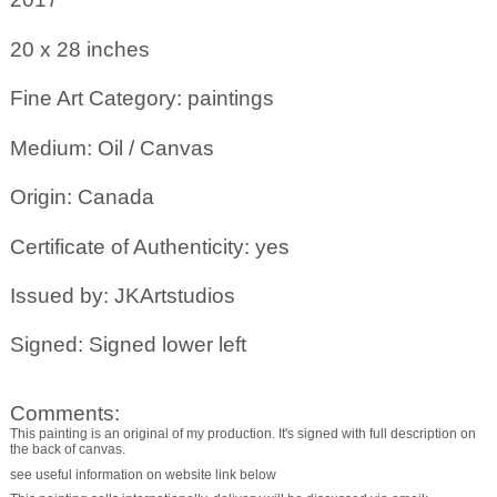
20 x 28
inches
Fine Art Category: paintings
Medium: Oil / Canvas
Origin: Canada
Certificate of Authenticity: yes
Issued by: JKArtstudios
Signed: Signed lower left
Comments:
This painting is an original of my production. It's signed with full description on
the back of canvas.
see useful information on website link below