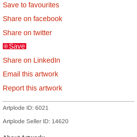
Save to favourites
Share on facebook
Share on twitter
Save
Share on LinkedIn
Email this artwork
Report this artwork
Artplode ID: 6021
Artplode Seller ID: 14620