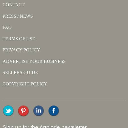
CONTACT
PRESS / NEWS
FAQ
TERMS OF USE
PRIVACY POLICY
ADVERTISE YOUR BUSINESS
SELLERS GUIDE
COPYRIGHT POLICY
Sign up for the Artplode newsletter