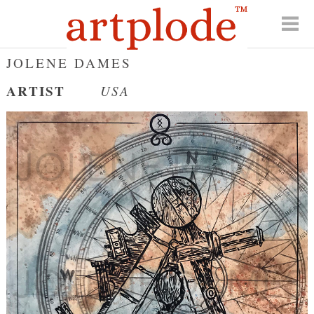
JOLENE DAMES
ARTIST
USA