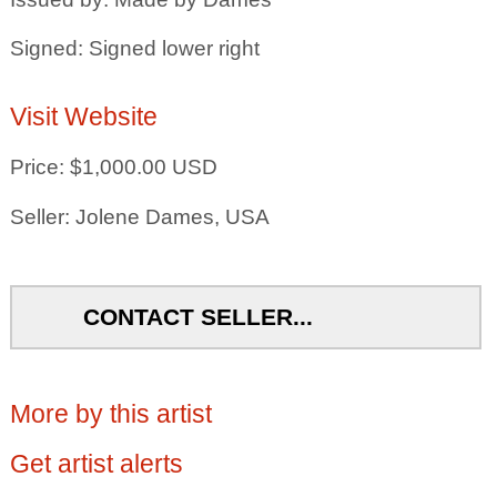
Signed: Signed lower right
Visit Website
Price: $1,000.00 USD
Seller: Jolene Dames, USA
CONTACT SELLER...
More by this artist
Get artist alerts