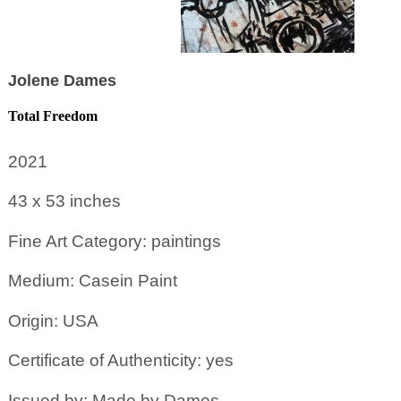
Jolene Dames
Total Freedom
2021
43 x 53
inches
Fine Art Category: paintings
Medium: Casein Paint
Origin: USA
Certificate of Authenticity: yes
Issued by: Made by Dames