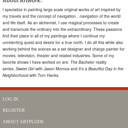
About Artwork:
I specialize in painting large scale original works of art inspired by
my travels and the concept of navigation…navigation of the world
and life itself. As an alchemist, I use magical processes to create
and transmute the ordinary into the extraordinary. These passions
find their place in all of my paintings where I continue my
unrelenting quest and desire for a true north. I do all this while also
working behind the scenes as a set designer and charge painter for
movies, television, theater and related industries. Some of my
favorite shows I have worked on are:
The Bachelor
reality
series,
Sweet Girl
with Jason Momoa and
It’s a Beautiful Day in the
Neighborhood
with Tom Hanks.
LOG IN
REGISTER
ABOUT ARTPLODE