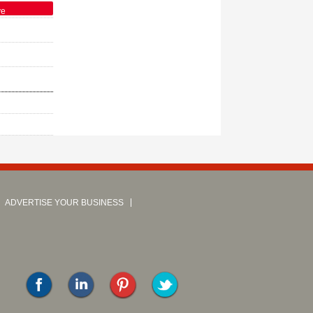
ve
ADVERTISE YOUR BUSINESS