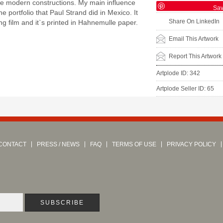
he modern constructions. My main influence
Sa
e portfolio that Paul Strand did in Mexico. It
Share On LinkedIn
g film and it`s printed in Hahnemulle paper.
Email This Artwork
Report This Artwork
Artplode ID: 342
Artplode Seller ID: 65
CONTACT
PRESS / NEWS
FAQ
TERMS OF USE
PRIVACY POLICY