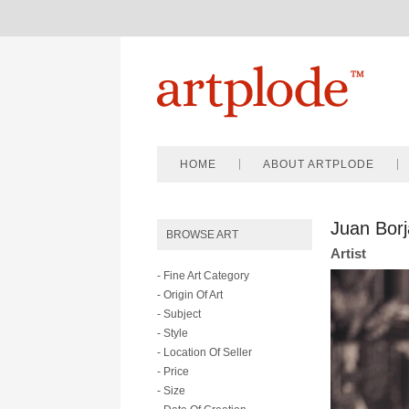
HOME
ABOUT ARTPLODE
Juan Borj
BROWSE ART
Artist
- Fine Art Category
- Origin Of Art
- Subject
- Style
- Location Of Seller
- Price
- Size