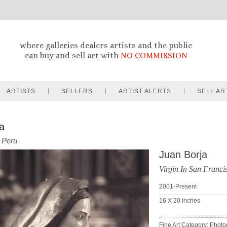
where galleries dealers artists and the public
can buy and sell art with
NO COMMISSION
ARTISTS
SELLERS
ARTIST ALERTS
SELL AR
a
Peru
Juan Borja
Virgin In San Franc
2001-Present
16 X 20
inches
Fine Art Category: Phot