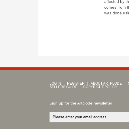
affected by t
comes from th
was done usin
LOG IN
REGISTER
ABOUT ARTPLODE
SELLERS GUIDE
COPYRIGHT POLICY
Sign up for the Artplode newsletter