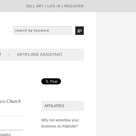
SELL ART
|
LOG IN
|
REGISTER
T
ARTPLODE ASSISTANT
isco Church
AFFILIATES
Why not advertise your
business on Artplode?
ography