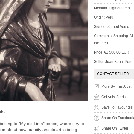
Medium: Pigment Print
Origin: Peru
Signed: Signed Verso
Comments: Shipping: All 
included.
Price: €1,500.00 EUR
Seller: Juan Borja, Peru
CONTACT SELLER...
More By This Artist
Get Artist Alerts
Save To Favourites
rk:
Share On Facebook
elong to "My old Lima" series, where i try to
Share On Twitter
tion about how our city and its art is being