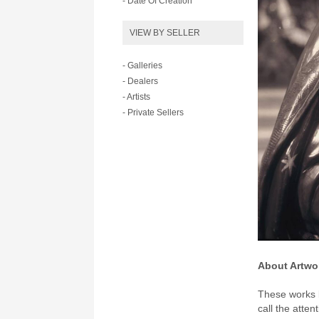
- Date Of Creation
VIEW BY SELLER
- Galleries
- Dealers
- Artists
- Private Sellers
About Artwo
These works b
call the atten