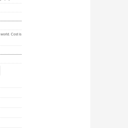
world. Cost is