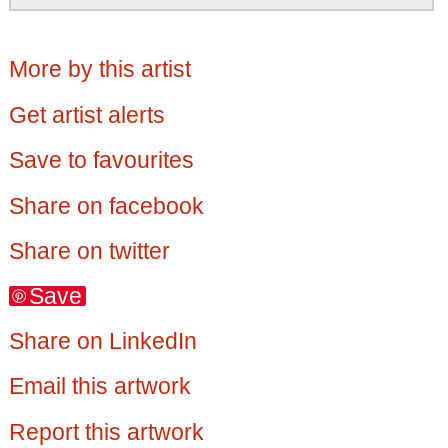
More by this artist
Get artist alerts
Save to favourites
Share on facebook
Share on twitter
Save
Share on LinkedIn
Email this artwork
Report this artwork