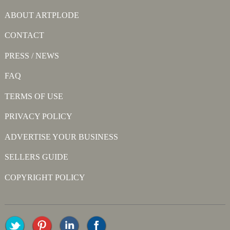
ABOUT ARTPLODE
CONTACT
PRESS / NEWS
FAQ
TERMS OF USE
PRIVACY POLICY
ADVERTISE YOUR BUSINESS
SELLERS GUIDE
COPYRIGHT POLICY