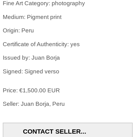
Fine Art Category: photography
Medium: Pigment print
Origin: Peru
Certificate of Authenticity: yes
Issued by: Juan Borja
Signed: Signed verso
Price: €1,500.00 EUR
Seller: Juan Borja, Peru
CONTACT SELLER...