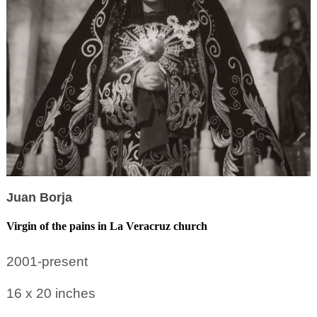
Juan Borja
Virgin of the pains in La Veracruz church
2001-present
16 x 20
inches