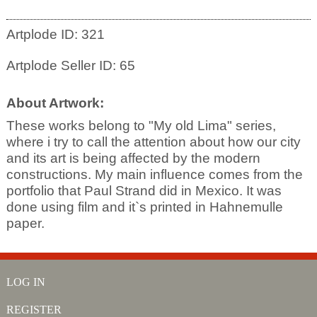
Artplode ID: 321
Artplode Seller ID: 65
About Artwork:
These works belong to "My old Lima" series,
where i try to call the attention about how our city
and its art is being affected by the modern
constructions. My main influence comes from the
portfolio that Paul Strand did in Mexico. It was
done using film and it`s printed in Hahnemulle
paper.
LOG IN
REGISTER