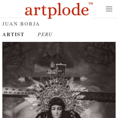
JUAN BORJA
ARTIST
PERU