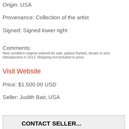
Origin: USA
Provenance: Collection of the artist
Signed: Signed lower right
Comments:
New condition original artwork for sale, gallery framed, shown in solo
retrospective in 2013. Shipping not included in price.
Visit Website
Price: $1,500.00 USD
Seller: Judith Bair, USA
CONTACT SELLER...