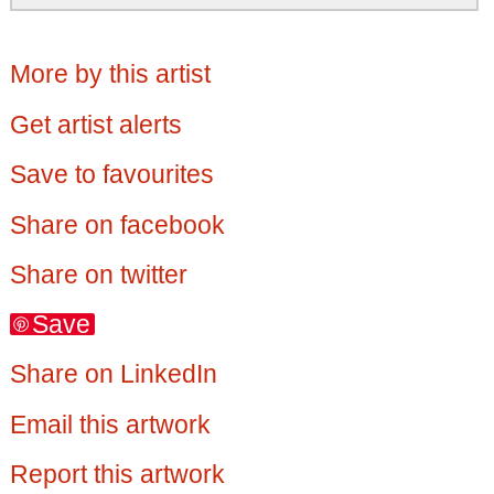
More by this artist
Get artist alerts
Save to favourites
Share on facebook
Share on twitter
Save
Share on LinkedIn
Email this artwork
Report this artwork