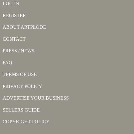
LOG IN
REGISTER
ABOUT ARTPLODE
CONTACT
PRESS / NEWS
FAQ
TERMS OF USE
PRIVACY POLICY
ADVERTISE YOUR BUSINESS
SELLERS GUIDE
COPYRIGHT POLICY