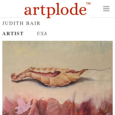
JUDITH BAIR
ARTIST
USA