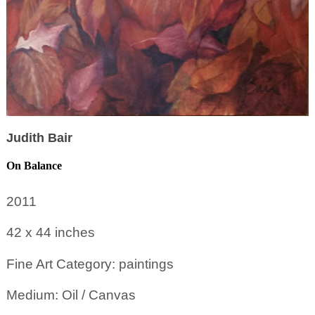
Judith Bair
On Balance
2011
42 x 44
inches
Fine Art Category: paintings
Medium: Oil / Canvas