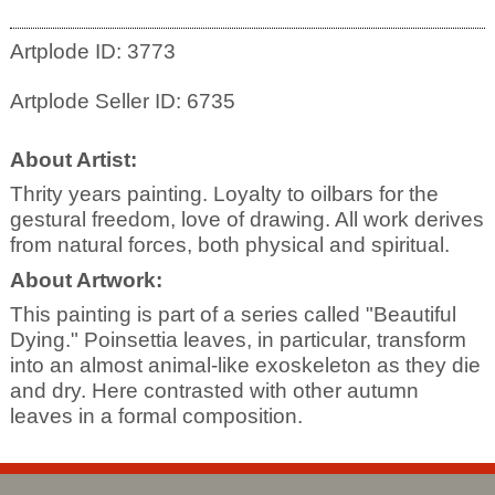
Artplode ID: 3773
Artplode Seller ID: 6735
About Artist:
Thrity years painting. Loyalty to oilbars for the
gestural freedom, love of drawing. All work derives
from natural forces, both physical and spiritual.
About Artwork:
This painting is part of a series called "Beautiful
Dying." Poinsettia leaves, in particular, transform
into an almost animal-like exoskeleton as they die
and dry. Here contrasted with other autumn
leaves in a formal composition.