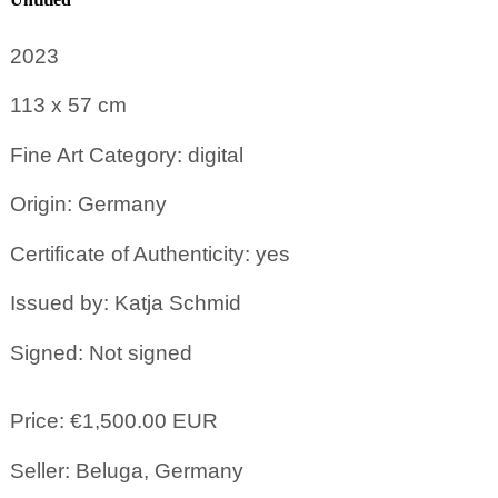
2023
113 x 57
cm
Fine Art Category: digital
Origin: Germany
Certificate of Authenticity: yes
Issued by: Katja Schmid
Signed: Not signed
Price: €1,500.00 EUR
Seller: Beluga, Germany