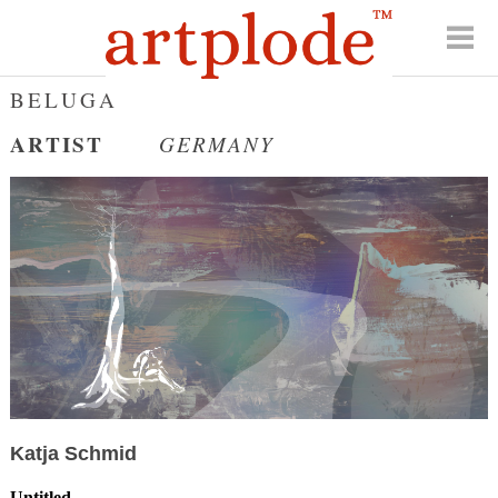
BELUGA
ARTIST
GERMANY
Katja Schmid
Untitled