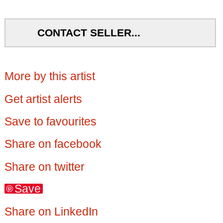
CONTACT SELLER...
More by this artist
Get artist alerts
Save to favourites
Share on facebook
Share on twitter
Save
Share on LinkedIn