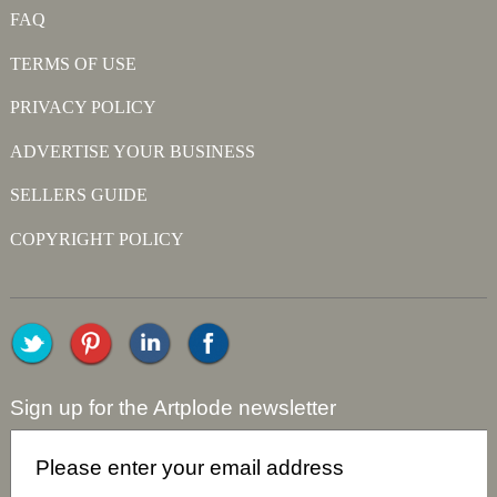
FAQ
TERMS OF USE
PRIVACY POLICY
ADVERTISE YOUR BUSINESS
SELLERS GUIDE
COPYRIGHT POLICY
Sign up for the Artplode newsletter