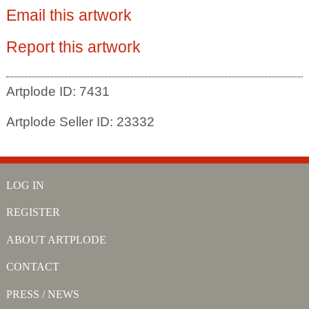
Email this artwork
Report this artwork
Artplode ID: 7431
Artplode Seller ID: 23332
LOG IN
REGISTER
ABOUT ARTPLODE
CONTACT
PRESS / NEWS