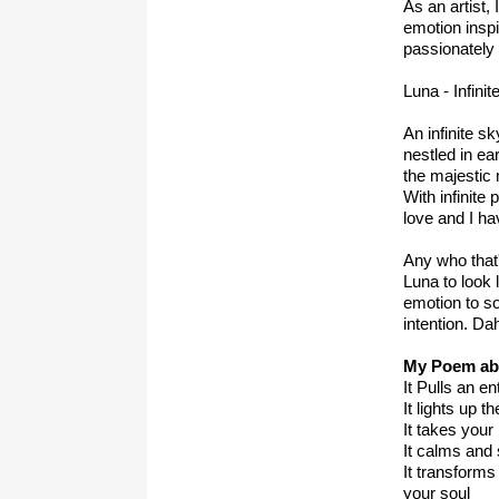
As an artist,
emotion inspi
passionately 
Luna -
Infinit
An infinite s
nestled in e
the majestic
With infinit
love and I ha
Any who that
Luna to look 
emotion to so
intention. Da
My Poem ab
It Pulls an e
It lights up t
It takes your
It calms and
It transforms
your soul