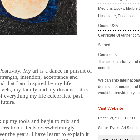
Medium: Epoxy, Marble 
Limestone, Encaustic
Origin: USA
Certificate Of Authenticit
Signed:
Comments:
:
This piece is sturdy and 
condition.
ositivity. My art is a dance in pursuit of
strength, intention, acceptance and
We can ship internation
find that I am inspired by my life
domestic. Shipping and 
ravels, my family and my dreams – it is
would be provided by the
f everything my life celebrates, past,
future.
Visit Website
Price: $9,750.00 USD
 up my tools and begin to mix and
 creation it feels overwhelmingly
Seller: Evoke Art Studio
r the years, I have learnt to explain it