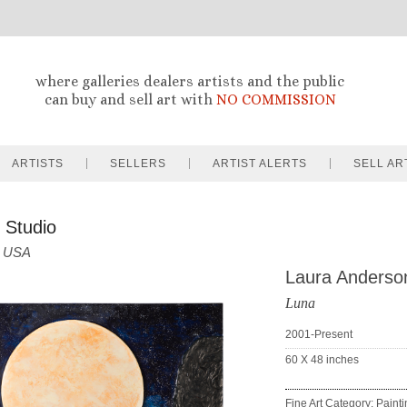
where galleries dealers artists and the public
can buy and sell art with
NO COMMISSION
ARTISTS
SELLERS
ARTIST ALERTS
SELL AR
 Studio
USA
Laura Anderso
Luna
2001-Present
60 X 48
inches
Fine Art Category: Paint