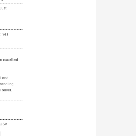
Dust,
y: Yes
in excellent
al and
handling
 buyer.
, USA