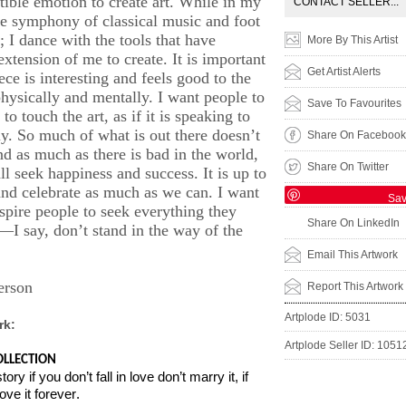
stible emotion to create art. While in my
CONTACT SELLER...
ve symphony of classical music and foot
; I dance with the tools that have
More By This Artist
xtension of me to create. It is important
Get Artist Alerts
ece is interesting and feels good to the
physically and mentally. I want people to
Save To Favourites
to touch the art, as if it is speaking to
ly. So much of what is out there doesn’t
Share On Facebook
nd as much as there is bad in the world,
Share On Twitter
ll seek happiness and success. It is up to
and celebrate as much as we can. I want
Sa
nspire people to seek everything they
Share On LinkedIn
e—I say, don’t stand in the way of the
Email This Artwork
erson
Report This Artwork
Artplode ID: 5031
rk:
Artplode Seller ID: 1051
LLECTION
tory if you don’t fall in love don’t marry it, if
ove it forever.