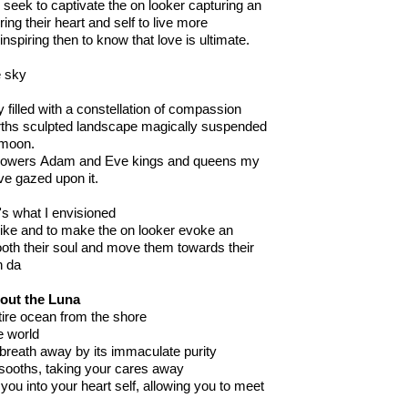
 I seek to captivate the on looker capturing an
ring their heart and self to live more
inspiring then to know that love is ultimate.
e sky
ky filled with a constellation of compassion
arths sculpted landscape magically suspended
 moon
.
e powers Adam and Eve kings and queens my
ve gazed upon it.
's what I envisioned
like and to make the on
looker evoke an
oth the
ir
soul and move them towards their
h da
out the Luna
ntire ocean from the shore
he world
 breath away by its immaculate purity
 sooths, taking your cares away
 you into your heart self
,
allowing you to meet