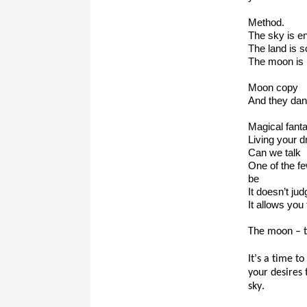
Method.
The sky is e
The land is s
The moon is
Moon copy
And they dan
Magical fanta
Living your 
Can we talk
One of the few
be
It doesn’t ju
It allows you
The moon – t
It’s a time t
your desires 
sky.