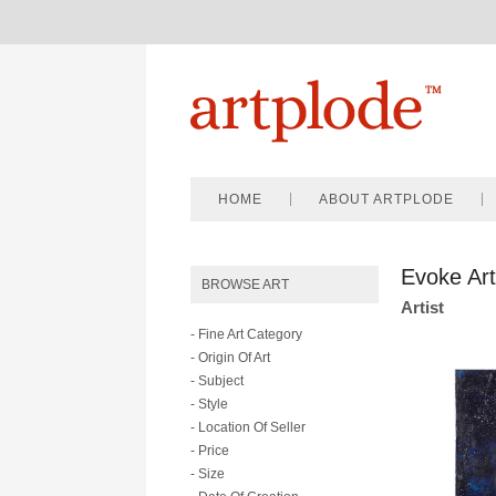
HOME
ABOUT ARTPLODE
Evoke Art
BROWSE ART
Artist
- Fine Art Category
- Origin Of Art
- Subject
- Style
- Location Of Seller
- Price
- Size