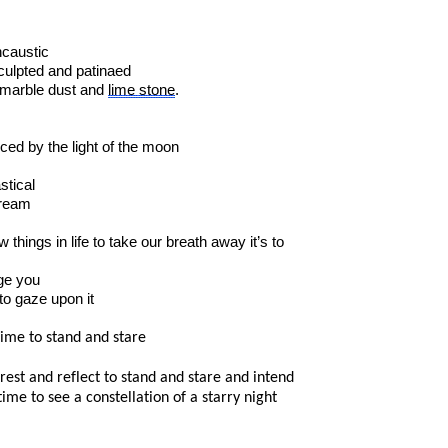
ncaustic
culpted and patinaed
 marble dust and
lime stone
.
ced by the light of the moon
stical
dream
 things in life to take our breath away it’s to
dge you
 to gaze upon it
ime to stand and stare
o rest and reflect to stand and stare and intend
time to see a constellation of a starry night