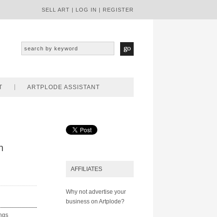
SELL ART
|
LOG IN
|
REGISTER
T
ARTPLODE ASSISTANT
n
AFFILIATES
Why not advertise your
business on Artplode?
ings