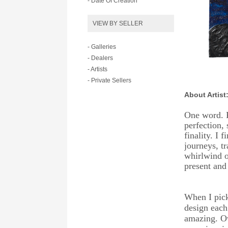
- Date Of Creation
VIEW BY SELLER
- Galleries
- Dealers
- Artists
- Private Sellers
About Artist
One word. P
perfection, 
finality. I 
journeys, t
whirlwind o
present and 
When I pick
design each
amazing. Ove