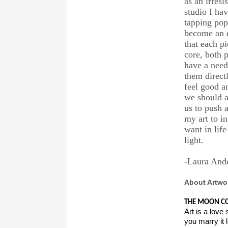
as an irresi
studio I ha
tapping pop
become an e
that each pi
core, both 
have a need 
them direct
feel good a
we should a
us to push 
my art to i
want in lif
light.
-Laura And
About Artwo
THE MOON CO
Art is a love s
you marry it l