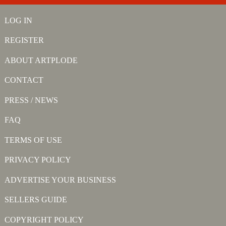
LOG IN
REGISTER
ABOUT ARTPLODE
CONTACT
PRESS / NEWS
FAQ
TERMS OF USE
PRIVACY POLICY
ADVERTISE YOUR BUSINESS
SELLERS GUIDE
COPYRIGHT POLICY