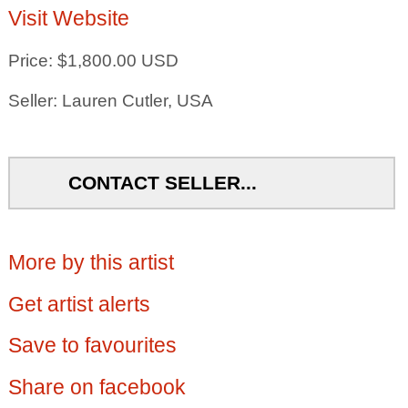
Visit Website
Price: $1,800.00 USD
Seller: Lauren Cutler, USA
CONTACT SELLER...
More by this artist
Get artist alerts
Save to favourites
Share on facebook