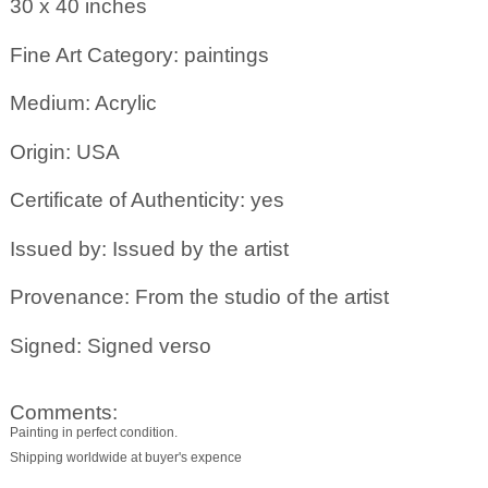
30 x 40
inches
Fine Art Category: paintings
Medium: Acrylic
Origin: USA
Certificate of Authenticity: yes
Issued by: Issued by the artist
Provenance: From the studio of the artist
Signed: Signed verso
Comments:
Painting in perfect condition.
Shipping worldwide at buyer's expence