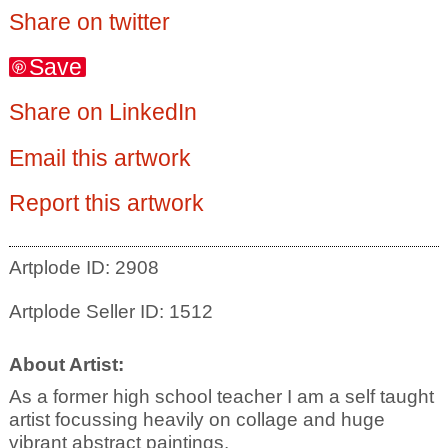
Share on twitter
Save
Share on LinkedIn
Email this artwork
Report this artwork
Artplode ID: 2908
Artplode Seller ID: 1512
About Artist:
As a former high school teacher I am a self taught
artist focussing heavily on collage and huge
vibrant abstract paintings.