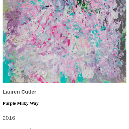
Lauren Cutler
Purple Milky Way
2016