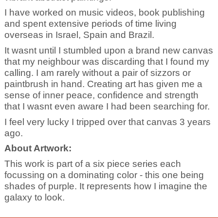
I have worked on music videos, book publishing
and spent extensive periods of time living
overseas in Israel, Spain and Brazil.
It wasnt until I stumbled upon a brand new canvas
that my neighbour was discarding that I found my
calling. I am rarely without a pair of sizzors or
paintbrush in hand. Creating art has given me a
sense of inner peace, confidence and strength
that I wasnt even aware I had been searching for.
I feel very lucky I tripped over that canvas 3 years
ago.
About Artwork:
This work is part of a six piece series each
focussing on a dominating color - this one being
shades of purple. It represents how I imagine the
galaxy to look.