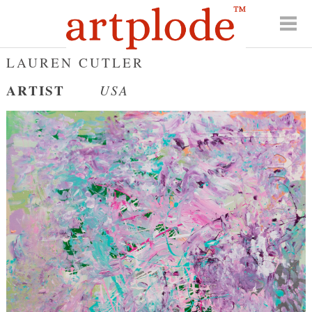
LAUREN CUTLER
ARTIST
USA