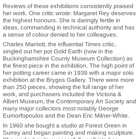
Reviews of these exhibitions consistently praised
her work. One critic wrote: Margaret Rey deserves
the highest honours. She is daringly fertile in
ideas, commanding in technical authority and has
a sense of colour denied to her colleagues.
Charles Marriott, the influential Times critic,
singled out her pot Gold Earth (now in the
Buckinghamshire County Museum Collection) as
the finest piece in the exhibition. The high point of
her potting career came in 1938 with a major solo
exhibition at the Brygos Gallery. There were more
than 250 pieces, showing the full range of her
work, and purchasers included the Victoria &
Albert Museum, the Contemporary Art Society and
many major collectors most notably George
Eumorfopoulos and the Dean Eric Milner-White.
In 1960 she bought a studio at Forest Green in
Surrey and began painting and making sculpture.