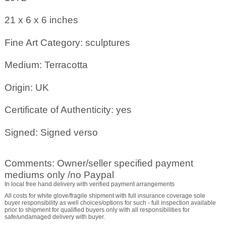
21 x 6 x 6
inches
Fine Art Category: sculptures
Medium: Terracotta
Origin: UK
Certificate of Authenticity: yes
Signed: Signed verso
Comments: Owner/seller specified payment
mediums only /no Paypal
In local free hand delivery with verified payment arrangements
All costs for white glove/fragile shipment with full insurance coverage sole
buyer responsibility as well choices/options for such - full inspection available
prior to shipment for qualified buyers only with all responsibilities for
safe/undamaged delivery with buyer.