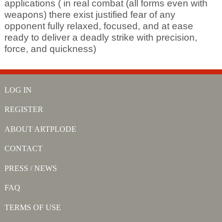
applications ( in real combat (all forms even with
weapons) there exist justified fear of any
opponent fully relaxed, focused, and at ease
ready to deliver a deadly strike with precision,
force, and quickness)
LOG IN
REGISTER
ABOUT ARTPLODE
CONTACT
PRESS / NEWS
FAQ
TERMS OF USE