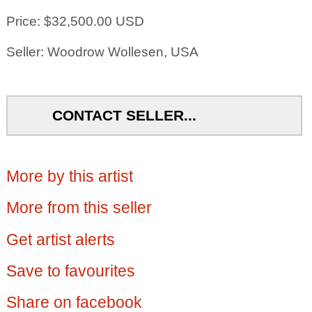
Price: $32,500.00 USD
Seller: Woodrow Wollesen, USA
CONTACT SELLER...
More by this artist
More from this seller
Get artist alerts
Save to favourites
Share on facebook