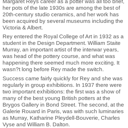
Margaret Reys career as a potter was all too brief,
her pots of the late 1930s are among the best of
20th-century studio ceramics, and her work has
been acquired by several museums including the
Victoria & Albert.
Rey entered the Royal College of Art in 1932 as a
student in the Design Department. William Staite
Murray, an important artist of the interwar years,
was head of the pottery course, and what was
happening there seemed much more exciting. It
wasn?t long before Rey made the switch.
Success came fairly quickly for Rey and she was
regularly in group exhibitions. In 1937 there were
two important exhibitions: the first was a show of
many of the best young British potters at the
Brygos Gallery in Bond Street. The second, at the
Galerie Rouard in Paris, was with such luminaries
as Murray, Katharine Pleydell-Bouverie, Charles
Vyse and William B. Dalton.