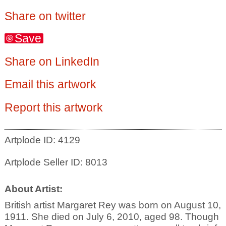
Share on twitter
Save
Share on LinkedIn
Email this artwork
Report this artwork
Artplode ID: 4129
Artplode Seller ID: 8013
About Artist:
British artist Margaret Rey was born on August 10,
1911. She died on July 6, 2010, aged 98. Though