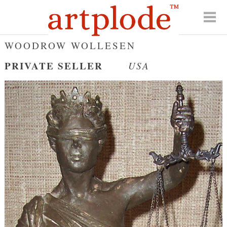
WOODROW WOLLESEN
PRIVATE SELLER
USA