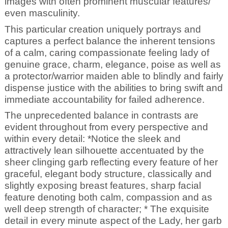
images with often prominent muscular features/
even masculinity.
This particular creation uniquely portrays and
captures a perfect balance the inherent tensions
of a calm, caring compassionate feeling lady of
genuine grace, charm, elegance, poise as well as
a protector/warrior maiden able to blindly and fairly
dispense justice with the abilities to bring swift and
immediate accountability for failed adherence.
The unprecedented balance in contrasts are
evident throughout from every perspective and
within every detail: *Notice the sleek and
attractively lean silhouette accentuated by the
sheer clinging garb reflecting every feature of her
graceful, elegant body structure, classically and
slightly exposing breast features, sharp facial
feature denoting both calm, compassion and as
well deep strength of character; * The exquisite
detail in every minute aspect of the Lady, her garb