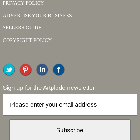
PRIVACY POLICY
ADVERTISE YOUR BUSINESS
SELLERS GUIDE
COPYRIGHT POLICY
Sign up for the Artplode newsletter