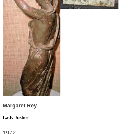
Margaret Rey
Lady Justice
1972