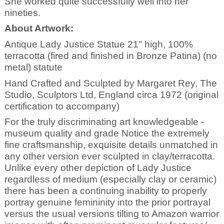
She worked quite successfully well into her
nineties.
About Artwork:
Antique Lady Justice Statue 21" high, 100%
terracotta (fired and finished in Bronze Patina) (no
metal) statute
Hand Crafted and Sculpted by Margaret Rey, The
Studio, Sculptors Ltd, England circa 1972 (original
certification to accompany)
For the truly discriminating art knowledgeable -
museum quality and grade Notice the extremely
fine craftsmanship, exquisite details unmatched in
any other version ever sculpted in clay/terracotta.
Unlike every other depiction of Lady Justice
regardless of medium (especially clay or ceramic)
there has been a continuing inability to properly
portray genuine femininity into the prior portrayal
versus the usual versions tilting to Amazon warrior