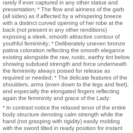
rarely if ever captured in any other statue and
presentation; * The flow and airiness of the garb
(all sides) as if affected by a whispering breeze
with a distinct curved opening of her robe at the
back (not present in any other renditions)
exposing a sleek, smooth attractive contour of
youthful femininity; * Deliberately uneven bronze
patina coloration reflecting the smooth elegance
existing alongside the raw, rustic, earthy tint below
showing subdued strength and force underneath
the femininity always poised for release as
required or needed; * The delicate features of the
shoulders, arms (even down to the legs and feet),
and especially the elongated fingers reflecting
again the femininity and grace of the Lady:
* In contrast notice the relaxed tenor of the entire
body structure denoting calm strength while the
hand (not grasping with rigidity) easily molding
with the sword tilted in ready position for instant