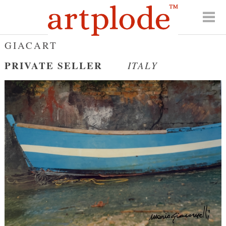
GIACART
PRIVATE SELLER
ITALY