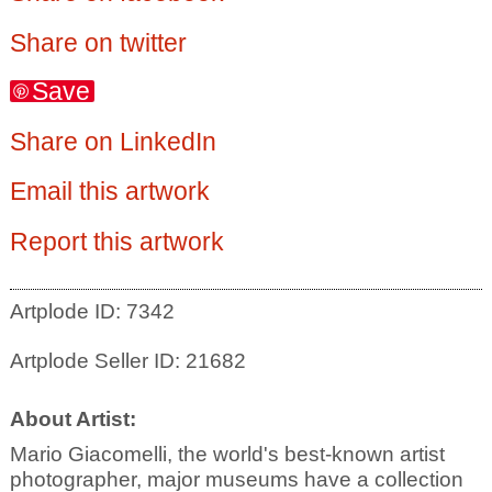
Share on twitter
Save
Share on LinkedIn
Email this artwork
Report this artwork
Artplode ID: 7342
Artplode Seller ID: 21682
About Artist:
Mario Giacomelli, the world's best-known artist
photographer, major museums have a collection