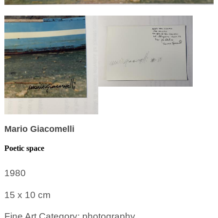
Mario Giacomelli
Poetic space
1980
15 x 10
cm
Fine Art Category: photography