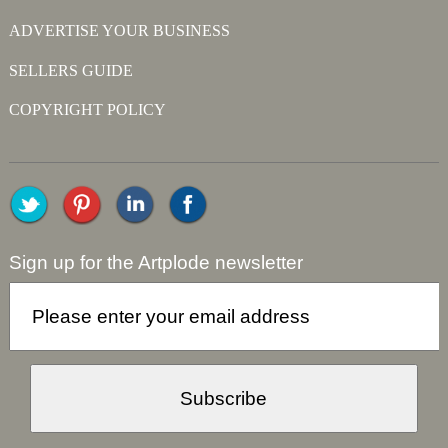
ADVERTISE YOUR BUSINESS
SELLERS GUIDE
COPYRIGHT POLICY
Sign up for the Artplode newsletter