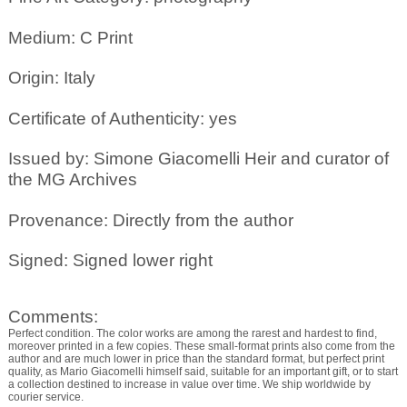
Medium: C Print
Origin: Italy
Certificate of Authenticity: yes
Issued by: Simone Giacomelli Heir and curator of
the MG Archives
Provenance: Directly from the author
Signed: Signed lower right
Comments:
Perfect condition. The color works are among the rarest and hardest to find,
moreover printed in a few copies. These small-format prints also come from the
author and are much lower in price than the standard format, but perfect print
quality, as Mario Giacomelli himself said, suitable for an important gift, or to start
a collection destined to increase in value over time. We ship worldwide by
courier service.