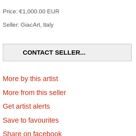
Price: €1,000.00 EUR
Seller: GiacArt, Italy
CONTACT SELLER...
More by this artist
More from this seller
Get artist alerts
Save to favourites
Share on facebook