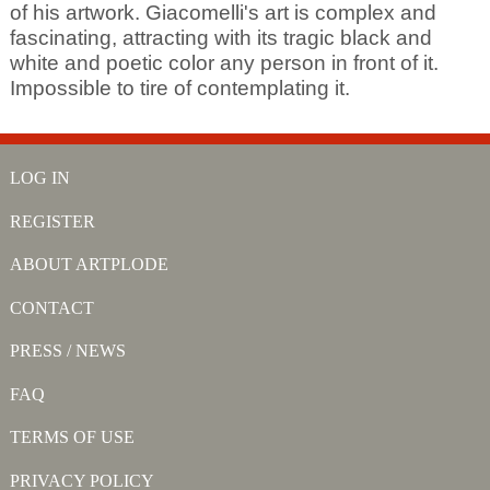
of his artwork. Giacomelli's art is complex and
fascinating, attracting with its tragic black and
white and poetic color any person in front of it.
Impossible to tire of contemplating it.
LOG IN
REGISTER
ABOUT ARTPLODE
CONTACT
PRESS / NEWS
FAQ
TERMS OF USE
PRIVACY POLICY