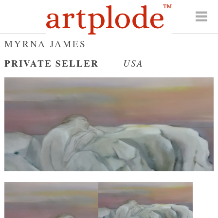
MYRNA JAMES
PRIVATE SELLER
USA