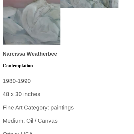
Narcissa Weatherbee
Contemplation
1980-1990
48 x 30
inches
Fine Art Category: paintings
Medium: Oil / Canvas