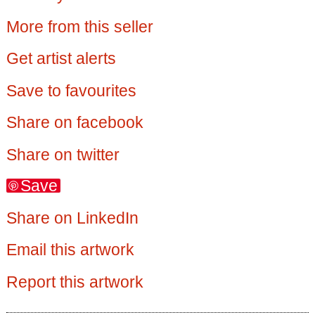
More from this seller
Get artist alerts
Save to favourites
Share on facebook
Share on twitter
Save
Share on LinkedIn
Email this artwork
Report this artwork