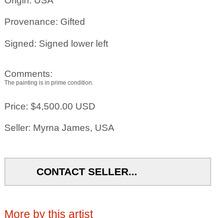
Origin: USA
Provenance: Gifted
Signed: Signed lower left
Comments:
The painting is in prime condition.
Price: $4,500.00 USD
Seller: Myrna James, USA
CONTACT SELLER...
More by this artist