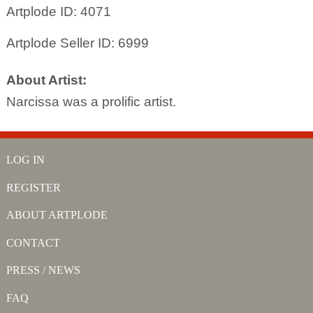
Artplode ID: 4071
Artplode Seller ID: 6999
About Artist:
Narcissa was a prolific artist.
LOG IN
REGISTER
ABOUT ARTPLODE
CONTACT
PRESS / NEWS
FAQ