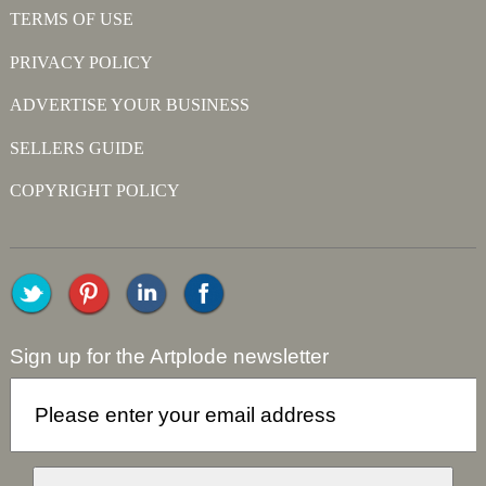
TERMS OF USE
PRIVACY POLICY
ADVERTISE YOUR BUSINESS
SELLERS GUIDE
COPYRIGHT POLICY
Sign up for the Artplode newsletter