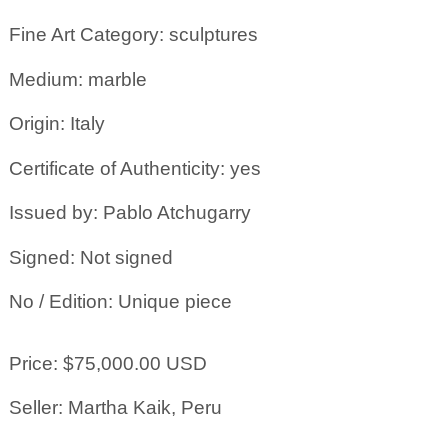
Fine Art Category: sculptures
Medium: marble
Origin: Italy
Certificate of Authenticity: yes
Issued by: Pablo Atchugarry
Signed: Not signed
No / Edition: Unique piece
Price: $75,000.00 USD
Seller: Martha Kaik, Peru