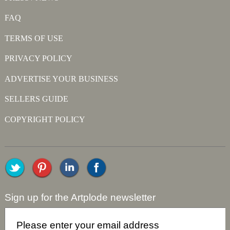
FAQ
TERMS OF USE
PRIVACY POLICY
ADVERTISE YOUR BUSINESS
SELLERS GUIDE
COPYRIGHT POLICY
Sign up for the Artplode newsletter