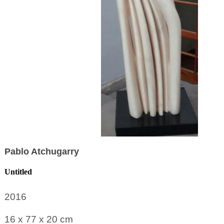
Pablo Atchugarry
Untitled
2016
16 x 77 x 20
cm