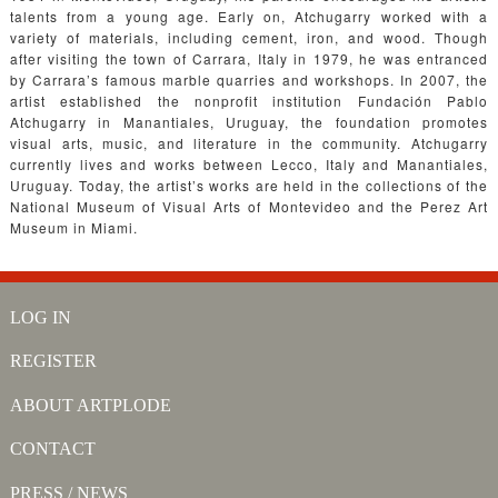
talents from a young age. Early on, Atchugarry worked with a
variety of materials, including cement, iron, and wood. Though
after visiting the town of Carrara, Italy in 1979, he was entranced
by Carrara’s famous marble quarries and workshops. In 2007, the
artist established the nonprofit institution Fundación Pablo
Atchugarry in Manantiales, Uruguay, the foundation promotes
visual arts, music, and literature in the community. Atchugarry
currently lives and works between Lecco, Italy and Manantiales,
Uruguay. Today, the artist’s works are held in the collections of the
National Museum of Visual Arts of Montevideo and the Perez Art
Museum in Miami.
LOG IN
REGISTER
ABOUT ARTPLODE
CONTACT
PRESS / NEWS