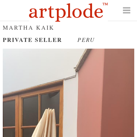
MARTHA KAIK
PRIVATE SELLER
PERU