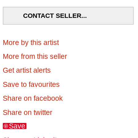
CONTACT SELLER...
More by this artist
More from this seller
Get artist alerts
Save to favourites
Share on facebook
Share on twitter
Save