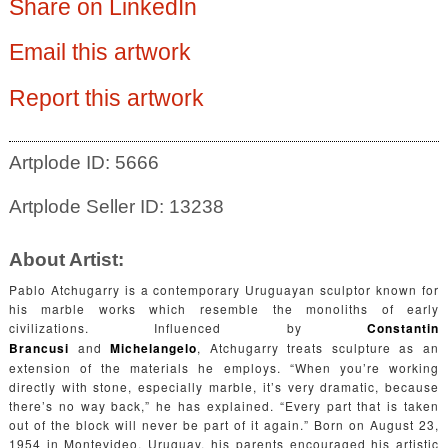
Share on LinkedIn
Email this artwork
Report this artwork
Artplode ID: 5666
Artplode Seller ID: 13238
About Artist:
Pablo Atchugarry is a contemporary Uruguayan sculptor known for
his marble works which resemble the monoliths of early
civilizations. Influenced by
Constantin
Brancusi
and
Michelangelo
, Atchugarry treats sculpture as an
extension of the materials he employs. “When you’re working
directly with stone, especially marble, it’s very dramatic, because
there’s no way back,” he has explained. “Every part that is taken
out of the block will never be part of it again.” Born on August 23,
1954 in Montevideo, Uruguay, his parents encouraged his artistic