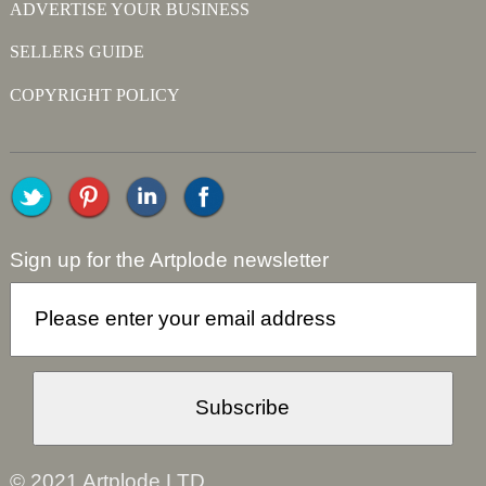
ADVERTISE YOUR BUSINESS
SELLERS GUIDE
COPYRIGHT POLICY
Sign up for the Artplode newsletter
© 2021 Artplode LTD