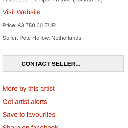
Visit Website
Price: €3,750.00 EUR
Seller: Pete Hollow, Netherlands
CONTACT SELLER...
More by this artist
Get artist alerts
Save to favourites
Share on facebook