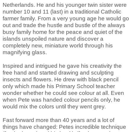
Netherlands. He and his younger twin sister were
number 10 and 11 (last) in a traditional Catholic
farmer family. From a very young age he would go
out and trade the hustle and bustle of the always
busy family home for the peace and quiet of the
islands unspoiled nature and discover a
completely new, miniature world through his
magnifying glass.
Inspired and intrigued he gave his creativity the
free hand and started drawing and sculpting
insects and flowers. He drew with black pencil
only which made his Primary School teacher
wonder whether he could see colour at all. Even
when Pete was handed colour pencils only, he
would mix the colors until they went grey.
Fast forward more than 40 years and a lot of
things have changed: Petes incredible technique