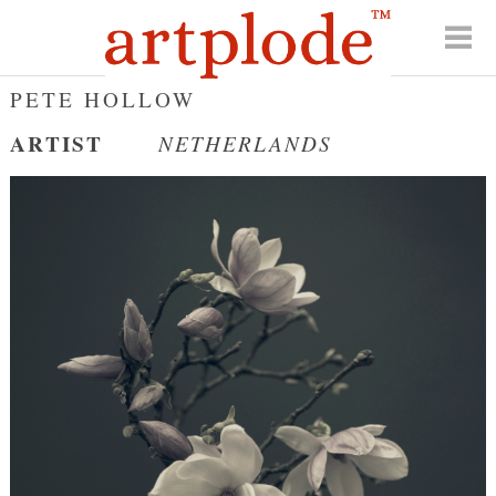
PETE HOLLOW
ARTIST
NETHERLANDS