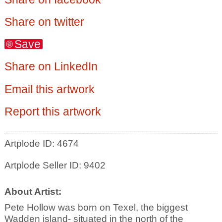
Share on twitter
Save
Share on LinkedIn
Email this artwork
Report this artwork
Artplode ID: 4674
Artplode Seller ID: 9402
About Artist:
Pete Hollow was born on Texel, the biggest
Wadden island- situated in the north of the