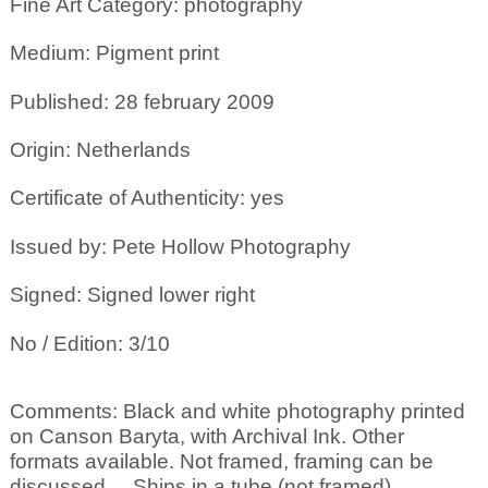
Fine Art Category: photography
Medium: Pigment print
Published: 28 february 2009
Origin: Netherlands
Certificate of Authenticity: yes
Issued by: Pete Hollow Photography
Signed: Signed lower right
No / Edition: 3/10
Comments: Black and white photography printed
on Canson Baryta, with Archival Ink. Other
formats available. Not framed, framing can be
discussed ... Ships in a tube (not framed)