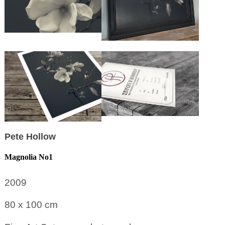
Pete Hollow
Magnolia No1
2009
80 x 100
cm