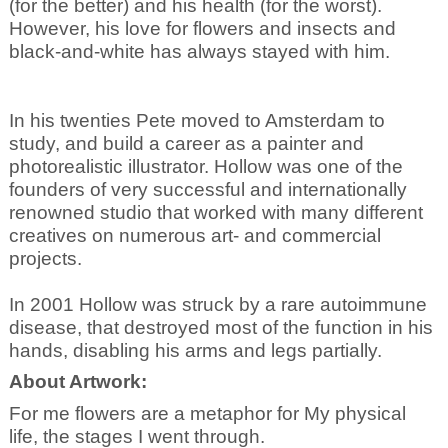
(for the better) and his health (for the worst).
However, his love for flowers and insects and
black-and-white has always stayed with him.
In his twenties Pete moved to Amsterdam to
study, and build a career as a painter and
photorealistic illustrator. Hollow was one of the
founders of very successful and internationally
renowned studio that worked with many different
creatives on numerous art- and commercial
projects.
In 2001 Hollow was struck by a rare autoimmune
disease, that destroyed most of the function in his
hands, disabling his arms and legs partially.
About Artwork:
For me flowers are a metaphor for My physical
life, the stages I went through.