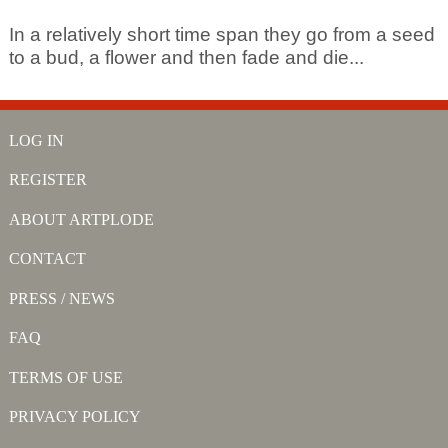
In a relatively short time span they go from a seed
to a bud, a flower and then fade and die...
LOG IN
REGISTER
ABOUT ARTPLODE
CONTACT
PRESS / NEWS
FAQ
TERMS OF USE
PRIVACY POLICY