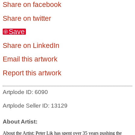
Share on facebook
Share on twitter
Save
Share on LinkedIn
Email this artwork
Report this artwork
Artplode ID: 6090
Artplode Seller ID: 13129
About Artist:
About the Artist: Peter Lik has spent over 35 years pushing the 