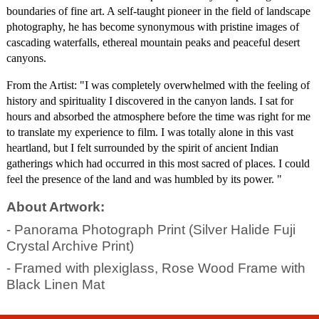
boundaries of fine art. A self-taught pioneer in the field of landscape 
photography, he has become synonymous with pristine images of 
cascading waterfalls, ethereal mountain peaks and peaceful desert 
canyons.
From the Artist: "I was completely overwhelmed with the feeling of 
history and spirituality I discovered in the canyon lands. I sat for 
hours and absorbed the atmosphere before the time was right for me 
to translate my experience to film. I was totally alone in this vast 
heartland, but I felt surrounded by the spirit of ancient Indian 
gatherings which had occurred in this most sacred of places. I could 
feel the presence of the land and was humbled by its power. "
About Artwork:
- Panorama Photograph Print (Silver Halide Fuji
Crystal Archive Print)
- Framed with plexiglass, Rose Wood Frame with
Black Linen Mat