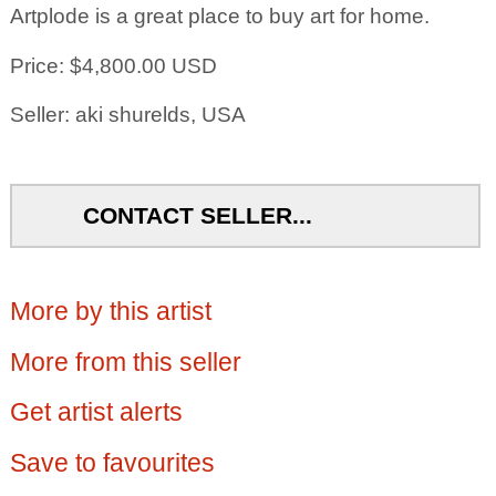
Artplode is a great place to buy art for home.
Price: $4,800.00 USD
Seller: aki shurelds, USA
CONTACT SELLER...
More by this artist
More from this seller
Get artist alerts
Save to favourites