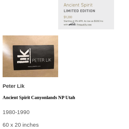
Peter Lik
Ancient Spirit Canyonlands NP Utah
1980-1990
60 x 20
inches