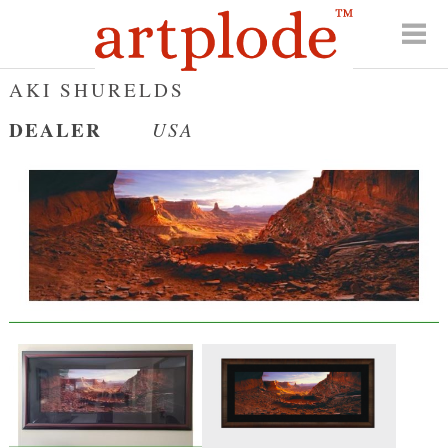
AKI SHURELDS
DEALER
USA