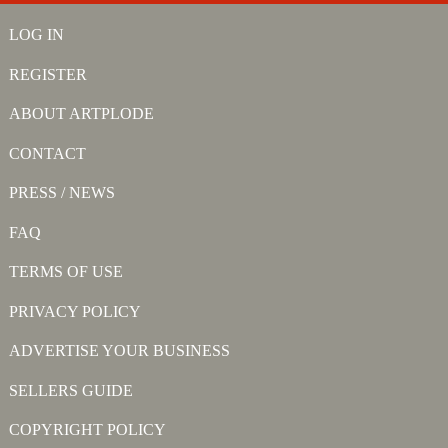
LOG IN
REGISTER
ABOUT ARTPLODE
CONTACT
PRESS / NEWS
FAQ
TERMS OF USE
PRIVACY POLICY
ADVERTISE YOUR BUSINESS
SELLERS GUIDE
COPYRIGHT POLICY