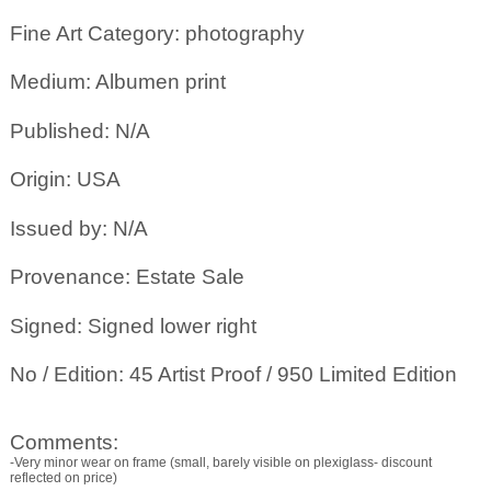
Fine Art Category: photography
Medium: Albumen print
Published: N/A
Origin: USA
Issued by: N/A
Provenance: Estate Sale
Signed: Signed lower right
No / Edition: 45 Artist Proof / 950 Limited Edition
Comments:
-Very minor wear on frame (small, barely visible on plexiglass- discount
reflected on price)