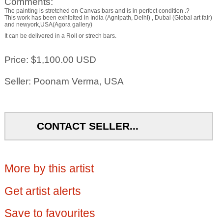
Comments:
The painting is stretched on Canvas bars and is in perfect condition .?
This work has been exhibited in India (Agnipath, Delhi) , Dubai (Global art fair)
and newyork,USA(Agora gallery)
It can be delivered in a Roll or strech bars.
Price: $1,100.00 USD
Seller: Poonam Verma, USA
CONTACT SELLER...
More by this artist
Get artist alerts
Save to favourites