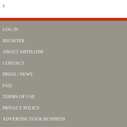
?
LOG IN
REGISTER
ABOUT ARTPLODE
CONTACT
PRESS / NEWS
FAQ
TERMS OF USE
PRIVACY POLICY
ADVERTISE YOUR BUSINESS