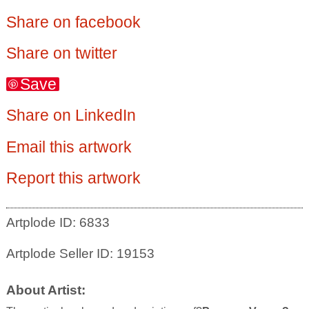
Share on facebook
Share on twitter
Save
Share on LinkedIn
Email this artwork
Report this artwork
Artplode ID: 6833
Artplode Seller ID: 19153
About Artist: