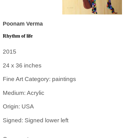
Poonam Verma
Rhythm of life
2015
24 x 36
inches
Fine Art Category: paintings
Medium: Acrylic
Origin: USA
Signed: Signed lower left