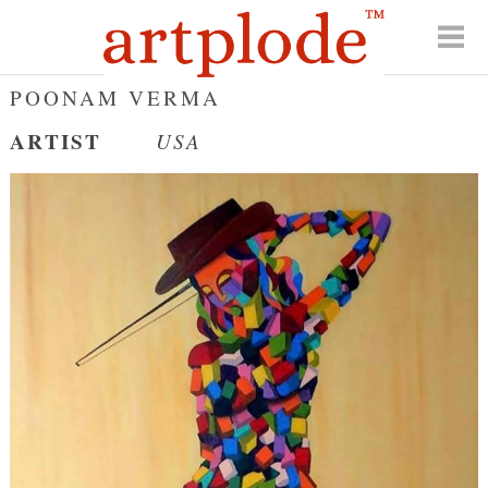
POONAM VERMA
ARTIST
USA