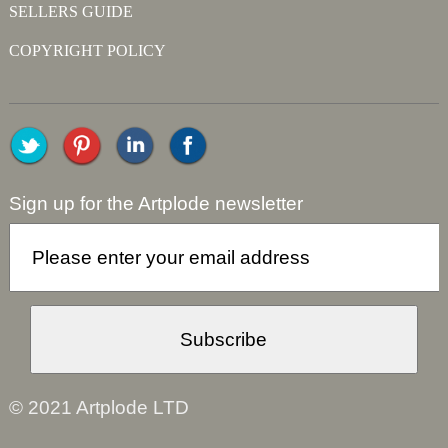
SELLERS GUIDE
COPYRIGHT POLICY
Sign up for the Artplode newsletter
© 2021 Artplode LTD