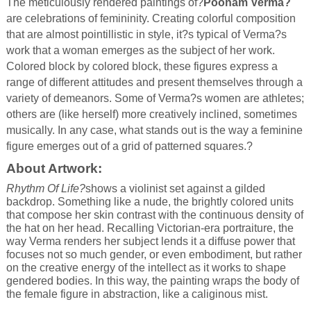
The meticulously rendered paintings of?
Poonam Verma?
are celebrations of femininity. Creating colorful composition
that are almost pointillistic in style, it?s typical of Verma?s
work that a woman emerges as the subject of her work.
Colored block by colored block, these figures express a
range of different attitudes and present themselves through a
variety of demeanors. Some of Verma?s women are athletes;
others are (like herself) more creatively inclined, sometimes
musically. In any case, what stands out is the way a feminine
figure emerges out of a grid of patterned squares.?
About Artwork:
Rhythm Of Life?
shows a violinist set against a gilded
backdrop. Something like a nude, the brightly colored units
that compose her skin contrast with the continuous density of
the hat on her head. Recalling Victorian-era portraiture, the
way Verma renders her subject lends it a diffuse power that
focuses not so much gender, or even embodiment, but rather
on the creative energy of the intellect as it works to shape
gendered bodies. In this way, the painting wraps the body of
the female figure in abstraction, like a caliginous mist.